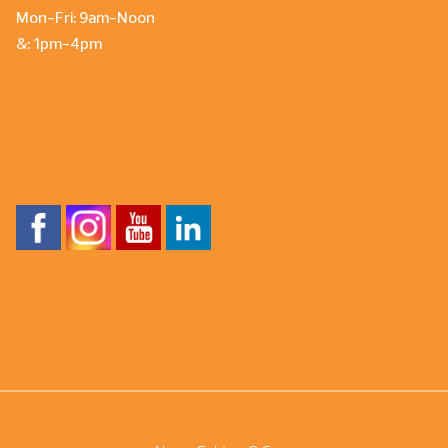
Mon-Fri: 9am-Noon
&: 1pm-4pm