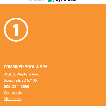
COMBINED POOL & SPA
3520 S. Western Ave.
Sioux Falls SD 57105
605-334-6659
Contact Us
Directions