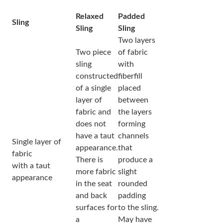
Relaxed
Padded
Sling
Sling
Sling
Two layers
Two piece
of fabric
sling
with
constructed
fiberfill
of a single
placed
layer of
between
fabric and
the layers
does not
forming
have a taut
channels
Single layer of
appearance.
that
fabric
There is
produce a
with a taut
more fabric
slight
appearance
in the seat
rounded
and back
padding
surfaces for
to the sling.
a
May have