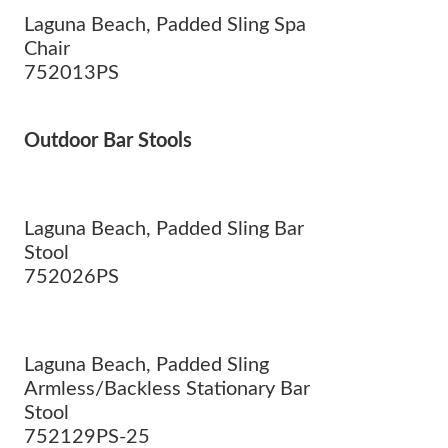
Laguna Beach, Padded Sling Spa
Chair
752013PS
Outdoor Bar Stools
Laguna Beach, Padded Sling Bar
Stool
752026PS
Laguna Beach, Padded Sling
Armless/Backless Stationary Bar
Stool
752129PS-25