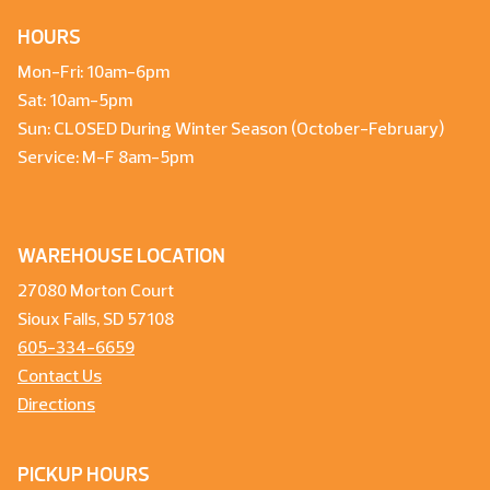
HOURS
Mon-Fri: 10am-6pm
Sat: 10am-5pm
Sun: CLOSED During Winter Season (October-February)
Service: M-F 8am-5pm
WAREHOUSE LOCATION
27080 Morton Court
Sioux Falls, SD 57108
605-334-6659
Contact Us
Directions
PICKUP HOURS