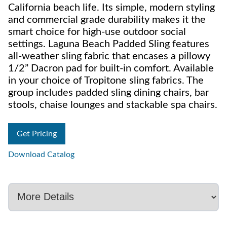
California beach life. Its simple, modern styling
and commercial grade durability makes it the
smart choice for high-use outdoor social
settings. Laguna Beach Padded Sling features
all-weather sling fabric that encases a pillowy
1/2” Dacron pad for built-in comfort. Available
in your choice of Tropitone sling fabrics. The
group includes padded sling dining chairs, bar
stools, chaise lounges and stackable spa chairs.
Get Pricing
Download Catalog