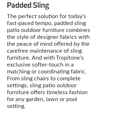
Padded Sling
The perfect solution for today's
fast-paced tempo, padded sling
patio outdoor furniture combines
the style of designer fabrics with
the peace of mind offered by the
carefree maintenance of sling
furniture. And with Tropitone's
exclusive softer-touch in a
matching or coordinating fabric.
From sling chairs to complete
settings, sling patio outdoor
furniture offers timeless fashion
for any garden, lawn or pool
setting.