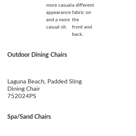
more casual
a different
appearance
fabric on
and a more
the
casual sit.
front and
back.
Outdoor Dining Chairs
Laguna Beach, Padded Sling
Dining Chair
752024PS
Spa/Sand Chairs