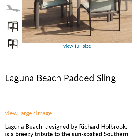
view full size
Laguna Beach Padded Sling
view larger image
Laguna Beach, designed by Richard Holbrook,
is a breezy tribute to the sun-soaked Southern