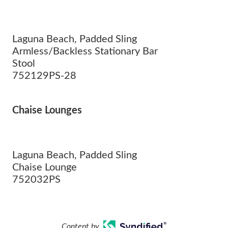
Laguna Beach, Padded Sling
Armless/Backless Stationary Bar
Stool
752129PS-28
Chaise Lounges
Laguna Beach, Padded Sling
Chaise Lounge
752032PS
Content by