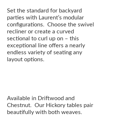
Set the standard for backyard
parties with Laurent’s modular
configurations. Choose the swivel
recliner or create a curved
sectional to curl up on – this
exceptional line offers a nearly
endless variety of seating any
layout options.
A collection designed FOR LIVING.
Available in Driftwood and
Chestnut. Our Hickory tables pair
beautifully with both weaves.