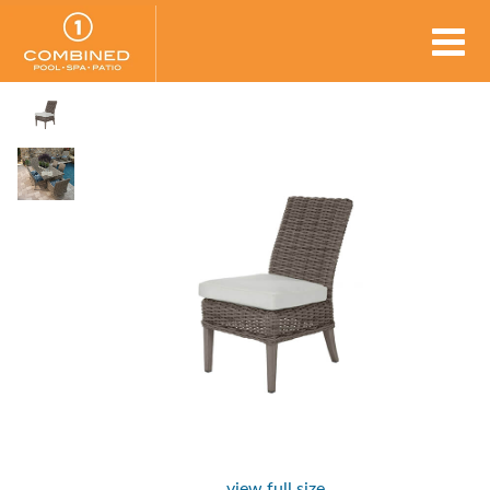
view full size