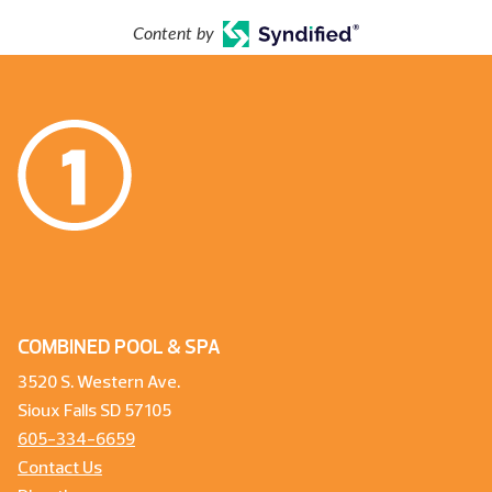
Content by
COMBINED POOL & SPA
3520 S. Western Ave.
Sioux Falls SD 57105
605-334-6659
Contact Us