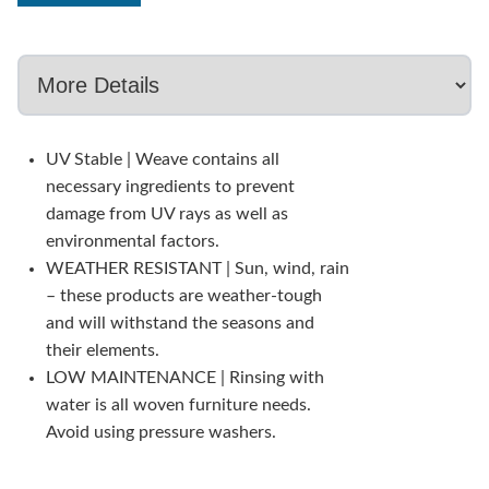
UV Stable | Weave contains all
necessary ingredients to prevent
damage from UV rays as well as
environmental factors.
WEATHER RESISTANT | Sun, wind, rain
– these products are weather-tough
and will withstand the seasons and
their elements.
LOW MAINTENANCE | Rinsing with
water is all woven furniture needs.
Avoid using pressure washers.