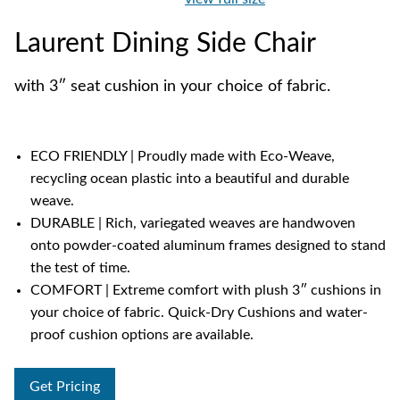
Laurent Dining Side Chair
with 3″ seat cushion in your choice of fabric.
ECO FRIENDLY | Proudly made with Eco-Weave,
recycling ocean plastic into a beautiful and durable
weave.
DURABLE | Rich, variegated weaves are handwoven
onto powder-coated aluminum frames designed to stand
the test of time.
COMFORT | Extreme comfort with plush 3″ cushions in
your choice of fabric. Quick-Dry Cushions and water-
proof cushion options are available.
Get Pricing