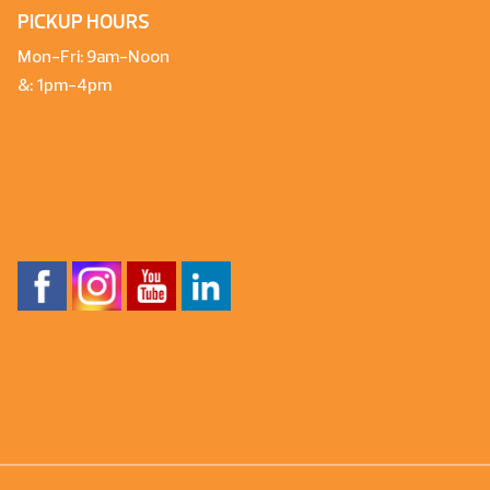
PICKUP HOURS
Mon-Fri: 9am-Noon
&: 1pm-4pm