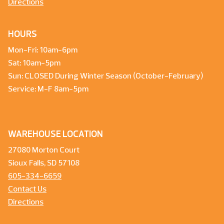
Directions
HOURS
Mon-Fri: 10am-6pm
Sat: 10am-5pm
Sun: CLOSED During Winter Season (October-February)
Service: M-F 8am-5pm
WAREHOUSE LOCATION
27080 Morton Court
Sioux Falls, SD 57108
605-334-6659
Contact Us
Directions