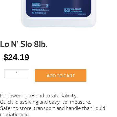
Lo N’ Slo 8Ib.
$
24.19
LO
ADD TO CART
N'
SLO
8IB.
QUANTITY
For lowering pH and total alkalinity.
Quick-dissolving and easy-to-measure.
Safer to store, transport and handle than liquid
muriatic acid.