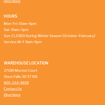
Directions
HOURS
Mon-Fri: 10am-6pm
Sat: 10am-5pm
Sun: CLOSED During Winter Season (October-February)
Service: M-F 8am-5pm
WAREHOUSE LOCATION
27080 Morton Court
Sioux Falls, SD 57108
605-334-6659
Contact Us
Directions