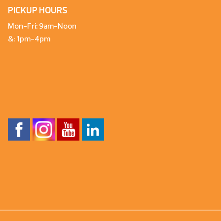
PICKUP HOURS
Mon-Fri: 9am-Noon
&: 1pm-4pm