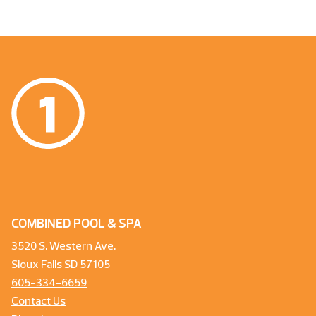
COMBINED POOL & SPA
3520 S. Western Ave.
Sioux Falls SD 57105
605-334-6659
Contact Us