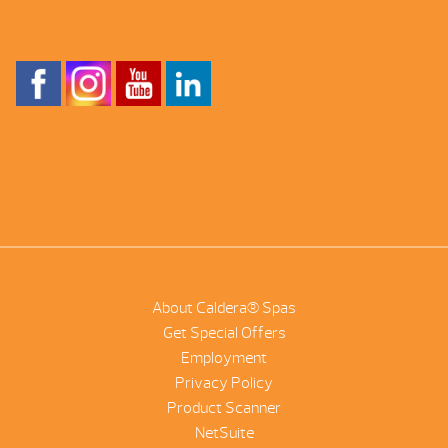
About Caldera® Spas
Get Special Offers
Employment
Privacy Policy
Product Scanner
NetSuite