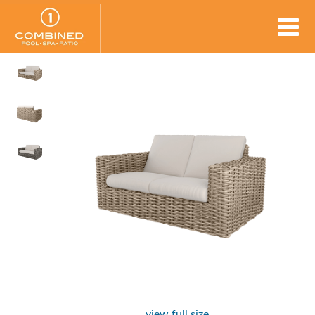
view full size