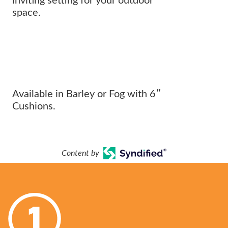
inviting setting for your outdoor
space.
The perfect addition to any
OUTDOOR ARRANGEMENT.
Available in Barley or Fog with 6″
Cushions.
Content by