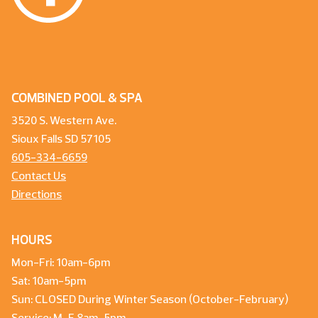
COMBINED POOL & SPA
3520 S. Western Ave.
Sioux Falls SD 57105
605-334-6659
Contact Us
Directions
HOURS
Mon-Fri: 10am-6pm
Sat: 10am-5pm
Sun: CLOSED During Winter Season (October-February)