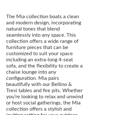
The Mia collection boats a clean
and modern design, incorporating
natural tones that blend
seamlessly into any space. This
collection offers a wide range of
furniture pieces that can be
customized to suit your space
including an extra-long 4-seat
sofa, and the flexibility to create a
chaise lounge into any
configuration. Mia pairs
beautifully with our Bellino &
Trevi tables and fire pits. Whether
you’re looking to relax and unwind
or host social gatherings, the Mia
collection offers a stylish and