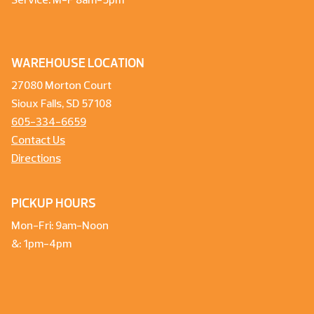
Service: M-F 8am-5pm
WAREHOUSE LOCATION
27080 Morton Court
Sioux Falls, SD 57108
605-334-6659
Contact Us
Directions
PICKUP HOURS
Mon-Fri: 9am-Noon
&: 1pm-4pm