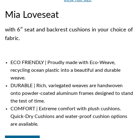
Mia Loveseat
with 6″ seat and backrest cushions in your choice of
fabric.
ECO FRIENDLY | Proudly made with Eco-Weave,
recycling ocean plastic into a beautiful and durable
weave.
DURABLE | Rich, variegated weaves are handwoven
onto powder-coated aluminum frames designed to stand
the test of time.
COMFORT | Extreme comfort with plush cushions.
Quick-Dry Cushions and water-proof cushion options
are available.