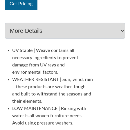
Get Pricing
UV Stable | Weave contains all
necessary ingredients to prevent
damage from UV rays and
environmental factors.
WEATHER RESISTANT | Sun, wind, rain
– these products are weather-tough
and built to withstand the seasons and
their elements.
LOW MAINTENANCE | Rinsing with
water is all woven furniture needs.
Avoid using pressure washers.