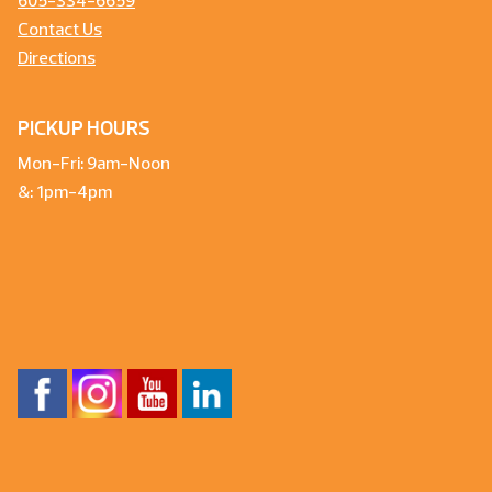
605-334-6659
Contact Us
Directions
PICKUP HOURS
Mon-Fri: 9am-Noon
&: 1pm-4pm