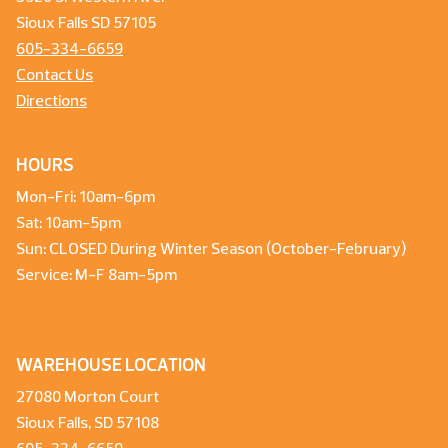
Sioux Falls SD 57105
605-334-6659
Contact Us
Directions
HOURS
Mon-Fri: 10am-6pm
Sat: 10am-5pm
Sun: CLOSED During Winter Season (October-February)
Service: M-F 8am-5pm
WAREHOUSE LOCATION
27080 Morton Court
Sioux Falls, SD 57108