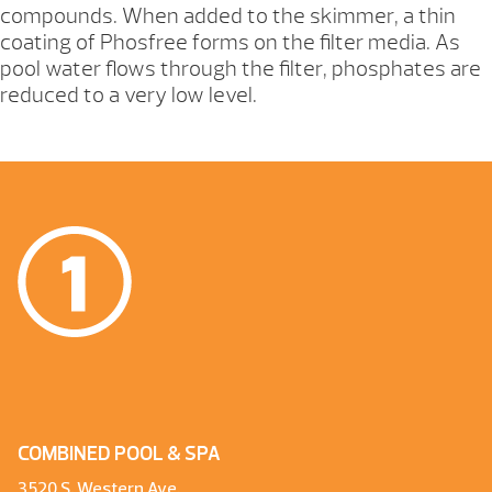
compounds. When added to the skimmer, a thin
coating of Phosfree forms on the filter media. As
pool water flows through the filter, phosphates are
reduced to a very low level.
COMBINED POOL & SPA
3520 S. Western Ave.