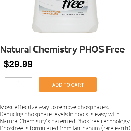
Natural Chemistry PHOS Free
$
29.99
NATURAL
ADD TO CART
CHEMISTRY
PHOS
FREE
QUANTITY
Most effective way to remove phosphates.
Reducing phosphate levels in pools is easy with
Natural Chemistry’s patented Phosfree technology.
Phosfree is formulated from lanthanum (rare earth)