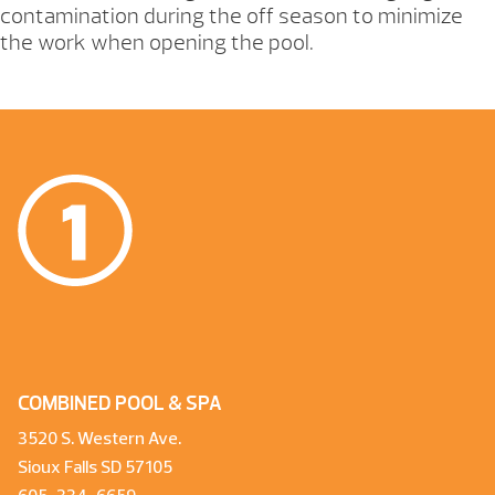
contamination during the off season to minimize
the work when opening the pool.
COMBINED POOL & SPA
3520 S. Western Ave.
Sioux Falls SD 57105