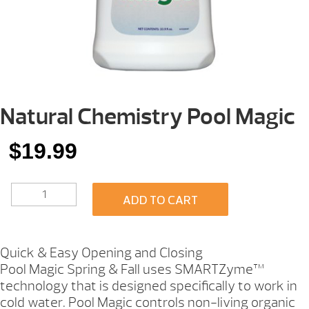
Natural Chemistry Pool Magic
$
19.99
NATURAL
ADD TO CART
CHEMISTRY
POOL
MAGIC
QUANTITY
Quick & Easy Opening and Closing
Pool Magic Spring & Fall uses SMARTZyme™
technology that is designed specifically to work in
cold water. Pool Magic controls non-living organic