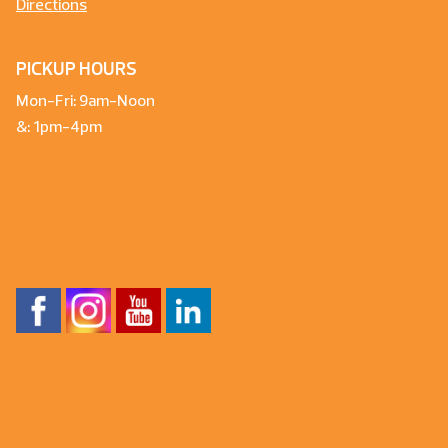
Directions
PICKUP HOURS
Mon-Fri: 9am-Noon
&: 1pm-4pm