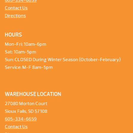
605-334-6659
Contact Us
Directions
HOURS
Mon-Fri: 10am-6pm
Sat: 10am-5pm
Sun: CLOSED During Winter Season (October-February)
Service: M-F 8am-5pm
WAREHOUSE LOCATION
27080 Morton Court
Sioux Falls, SD 57108
605-334-6659
Contact Us