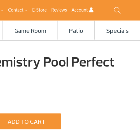
Contact
E-Store
Reviews
Account
Game Room
Patio
Specials
mistry Pool Perfect
ADD TO CART