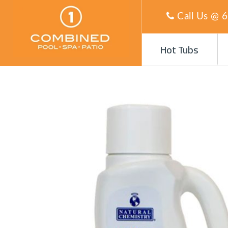
Call Us @
6
Hot Tubs