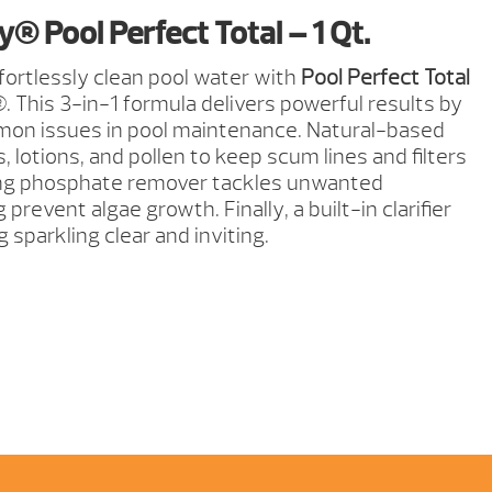
® Pool Perfect Total – 1 Qt.
ffortlessly clean pool water with
Pool Perfect Total
 This 3-in-1 formula delivers powerful results by
on issues in pool maintenance. Natural-based
lotions, and pollen to keep scum lines and filters
ing phosphate remover tackles unwanted
prevent algae growth. Finally, a built-in clarifier
 sparkling clear and inviting.