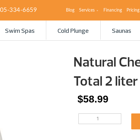
05-334-6659
Blog
Services
Financing
Pricing
Swim Spas
Cold Plunge
Saunas
Natural Che
Total 2 liter
$
58.99
NATURAL
CHEMISTRY
POOL
PERFECT