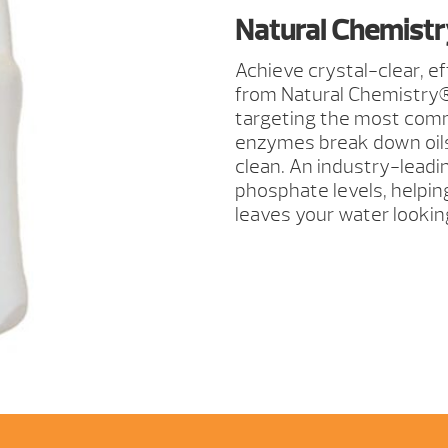
TOTAL
Natural Chemistry
2
LITER
Achieve crystal-clear, e
QUANTITY
from Natural Chemistry®.
targeting the most comm
enzymes break down oils, 
clean. An industry-lead
phosphate levels, helping 
leaves your water looking