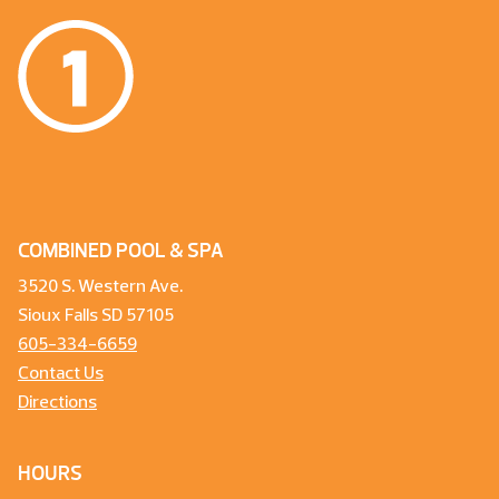
COMBINED POOL & SPA
3520 S. Western Ave.
Sioux Falls SD 57105
605-334-6659
Contact Us
Directions
HOURS