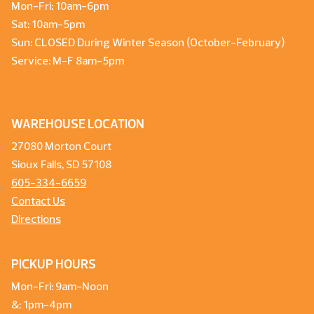
Mon-Fri: 10am-6pm
Sat: 10am-5pm
Sun: CLOSED During Winter Season (October-February)
Service: M-F 8am-5pm
WAREHOUSE LOCATION
27080 Morton Court
Sioux Falls, SD 57108
605-334-6659
Contact Us
Directions
PICKUP HOURS
Mon-Fri: 9am-Noon
&: 1pm-4pm