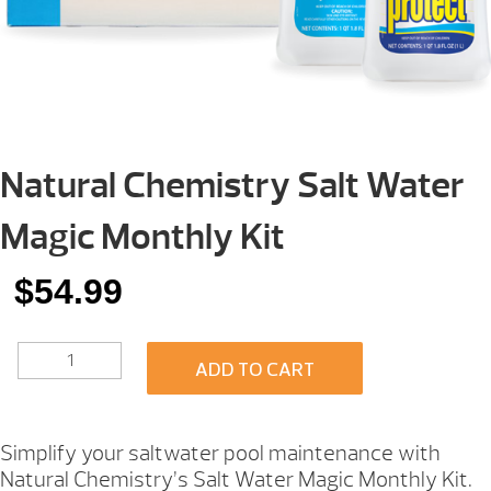
Natural Chemistry Salt Water
Magic Monthly Kit
$
54.99
NATURAL
ADD TO CART
CHEMISTRY
SALT
WATER
MAGIC
Simplify your saltwater pool maintenance with
MONTHLY
Natural Chemistry’s Salt Water Magic Monthly Kit.
KIT