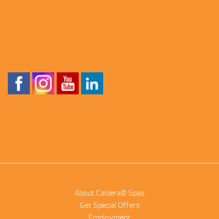
About Caldera® Spas
Get Special Offers
Employment