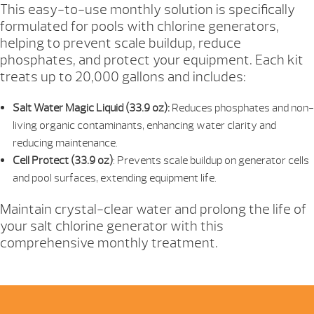
This easy-to-use monthly solution is specifically
QUANTITY
formulated for pools with chlorine generators,
helping to prevent scale buildup, reduce
phosphates, and protect your equipment. Each kit
treats up to 20,000 gallons and includes:
Salt Water Magic Liquid (33.9 oz):
Reduces phosphates and non-
living organic contaminants, enhancing water clarity and
reducing maintenance.
Cell Protect (33.9 oz)
: Prevents scale buildup on generator cells
and pool surfaces, extending equipment life.
Maintain crystal-clear water and prolong the life of
your salt chlorine generator with this
comprehensive monthly treatment.