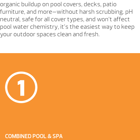
organic buildup on pool covers, decks, patio
furniture, and more—without harsh scrubbing. pH
neutral, safe for all cover types, and won’t affect
pool water chemistry, it’s the easiest way to keep
your outdoor spaces clean and fresh.
COMBINED POOL & SPA