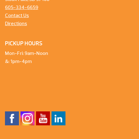
605-334-6659
Contact Us
Directions
PICKUP HOURS
Mon-Fri: 9am-Noon
&: 1pm-4pm