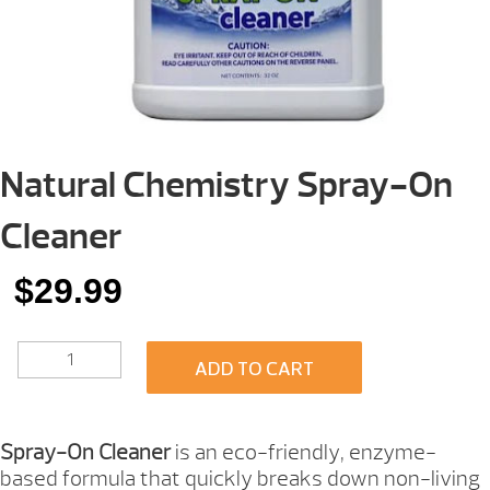
Natural Chemistry Spray-On
Cleaner
$
29.99
NATURAL
ADD TO CART
CHEMISTRY
SPRAY-
ON
CLEANER
Spray-On Cleaner
is an eco-friendly, enzyme-
QUANTITY
based formula that quickly breaks down non-living