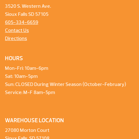
3520 S. Western Ave.
Sioux Falls SD 57105
605-334-6659
Contact Us
Directions
HOURS
Mon-Fri: 10am-6pm
Sat: 10am-5pm
Sun: CLOSED During Winter Season (October-February)
Service: M-F 8am-5pm
WAREHOUSE LOCATION
27080 Morton Court
Sioux Falls, SD 57108