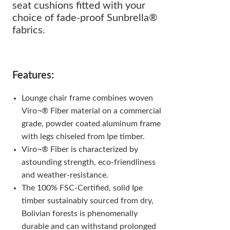
seat cushions fitted with your
choice of fade-proof Sunbrella®
fabrics.
Features:
Lounge chair frame combines woven
Viro¬® Fiber material on a commercial
grade, powder coated aluminum frame
with legs chiseled from Ipe timber.
Viro¬® Fiber is characterized by
astounding strength, eco-friendliness
and weather-resistance.
The 100% FSC-Certified, solid Ipe
timber sustainably sourced from dry,
Bolivian forests is phenomenally
durable and can withstand prolonged