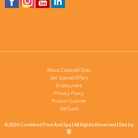
About Caldera® Spas
Get Special Offers
Employment
Privacy Policy
Product Scanner
NetSuite
©2026 Combined Pool And Spa | All Rights Reserved |
Site by