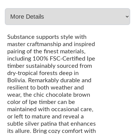
Substance supports style with
master craftmanship and inspired
pairing of the finest materials,
including 100% FSC-Certified Ipe
timber sustainably sourced from
dry-tropical forests deep in
Bolivia. Remarkably durable and
resilient to both weather and
wear, the chic chocolate brown
color of Ipe timber can be
maintained with occasional care,
or left to mature and reveal a
subtle silver patina that enhances
its allure. Bring cozy comfort with