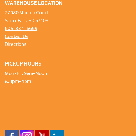
WAREHOUSE LOCATION
27080 Morton Court
Sioux Falls, SD 57108
605-334-6659
Contact Us
Directions
PICKUP HOURS
Mon-Fri: 9am-Noon
&: 1pm-4pm