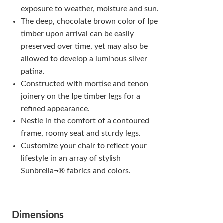
exposure to weather, moisture and sun.
The deep, chocolate brown color of Ipe
timber upon arrival can be easily
preserved over time, yet may also be
allowed to develop a luminous silver
patina.
Constructed with mortise and tenon
joinery on the Ipe timber legs for a
refined appearance.
Nestle in the comfort of a contoured
frame, roomy seat and sturdy legs.
Customize your chair to reflect your
lifestyle in an array of stylish
Sunbrella¬® fabrics and colors.
Dimensions