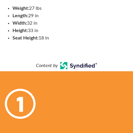
Weight:
27 lbs
Length:
29 in
Width:
32 in
Height:
33 in
Seat Height:
18 in
Content by