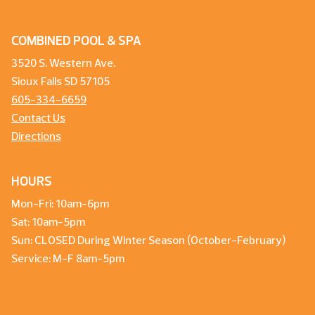
COMBINED POOL & SPA
3520 S. Western Ave.
Sioux Falls SD 57105
605-334-6659
Contact Us
Directions
HOURS
Mon-Fri: 10am-6pm
Sat: 10am-5pm
Sun: CLOSED During Winter Season (October-February)
Service: M-F 8am-5pm