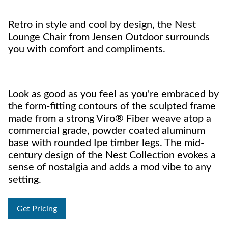
Retro in style and cool by design, the Nest
Lounge Chair from Jensen Outdoor surrounds
you with comfort and compliments.
Look as good as you feel as you're embraced by
the form-fitting contours of the sculpted frame
made from a strong Viro® Fiber weave atop a
commercial grade, powder coated aluminum
base with rounded Ipe timber legs. The mid-
century design of the Nest Collection evokes a
sense of nostalgia and adds a mod vibe to any
setting.
Get Pricing