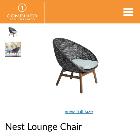
view full size
Nest Lounge Chair