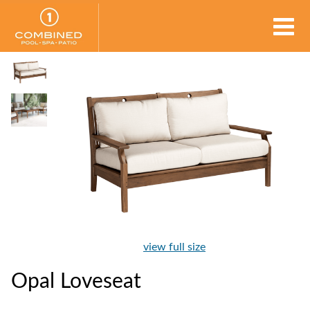
view full size
Opal Loveseat