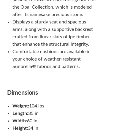
the Opal Collection, which is modeled
after its namesake precious stone.
Displays a sturdy seat and spacious
arms, along with a supportive backrest
crafted from linear slats of Ipe timber
that enhance the structural integrity.
Comfortable cushions are available in
your choice of weather-resistant
Sunbrella® fabrics and patterns.
Dimensions
Weight:
104 lbs
Length:
35 in
Width:
60 in
Height:
34 in