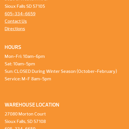
Sioux Falls SD 57105
605-334-6659
Contact Us
Directions
HOURS
Mon-Fri: 10am-6pm
Sat: 10am-5pm
Sun: CLOSED During Winter Season (October-February)
Service: M-F 8am-5pm
WAREHOUSE LOCATION
27080 Morton Court
Sioux Falls, SD 57108