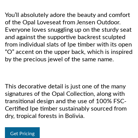
You’ll absolutely adore the beauty and comfort
of the Opal Loveseat from Jensen Outdoor.
Everyone loves snuggling up on the sturdy seat
and against the supportive backrest sculpted
from individual slats of Ipe timber with its open
“O” accent on the upper back, which is inspired
by the precious jewel of the same name.
This decorative detail is just one of the many
signatures of the Opal Collection, along with
transitional design and the use of 100% FSC-
Certified Ipe timber sustainably sourced from
dry, tropical forests in Bolivia.
Get Pricing