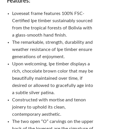
Features:
Loveseat frame features 100% FSC-
Certified Ipe timber sustainably sourced
from the tropical forests of Bolivia with
a glass-smooth hand finish.
The remarkable, strength, durability and
weather resistance of Ipe timber ensure
generations of enjoyment.
Upon welcoming, Ipe timber displays a
rich, chocolate brown color that may be
beautifully maintained over time, if
desired or allowed to gracefully age into
a subtle silver patina.
Constructed with mortise and tenon
joinery to uphold its clean,
contemporary aesthetic.
The two open “O” carvings on the upper
back of the loveseat are the signature of