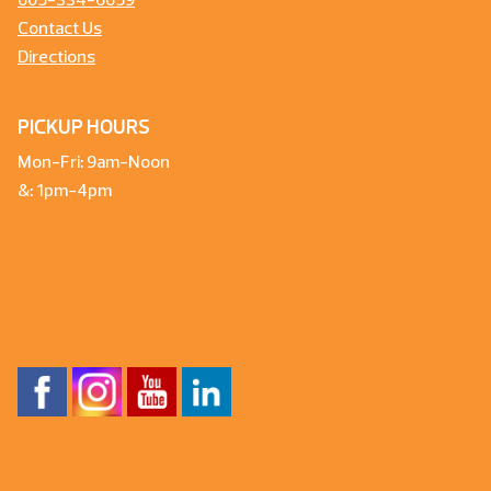
605-334-6659
Contact Us
Directions
PICKUP HOURS
Mon-Fri: 9am-Noon
&: 1pm-4pm