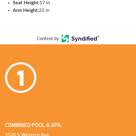
Seat Height:
17 in
Arm Height:
22 in
Content by
COMBINED POOL & SPA
3520 S. Western Ave.