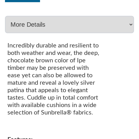
Incredibly durable and resilient to
both weather and wear, the deep,
chocolate brown color of Ipe
timber may be preserved with
ease yet can also be allowed to
mature and reveal a lovely silver
patina that appeals to elegant
tastes. Cuddle up in total comfort
with available cushions in a wide
selection of Sunbrella® fabrics.