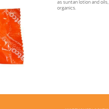
as suntan lotion and oils
organics.