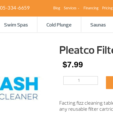
05-334-6659
Blog
Services
Financing
Pricing
Swim Spas
Cold Plunge
Saunas
Pleatco Fil
$
7.99
PLEATCO
FILTER
WASH
TABLETS
QUANTITY
Facting fizz cleaning tab
any reusable filter cart