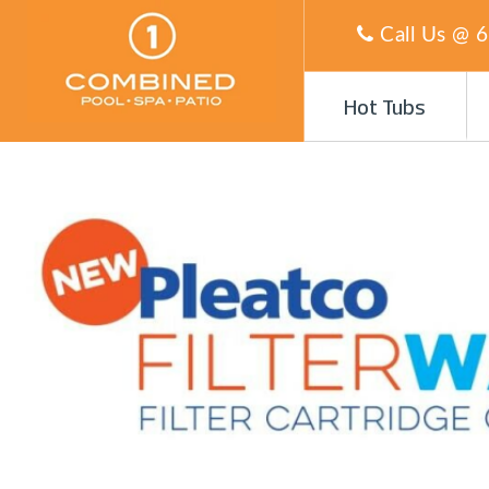
Call Us @
6
Hot Tubs