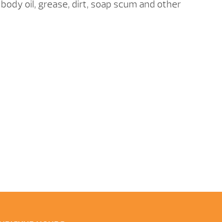
, body oil, grease, dirt, soap scum and other