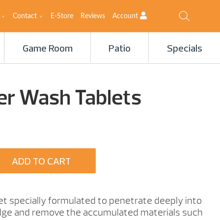
Contact
E-Store
Reviews
Account
Game Room
Patio
Specials
ter Wash Tablets
ADD TO CART
let specially formulated to penetrate deeply into
ridge and remove the accumulated materials such