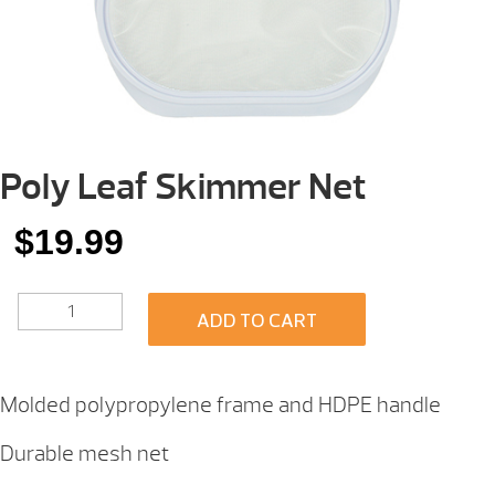
Poly Leaf Skimmer Net
$
19.99
POLY
ADD TO CART
LEAF
SKIMMER
NET
QUANTITY
Molded polypropylene frame and HDPE handle
Durable mesh net