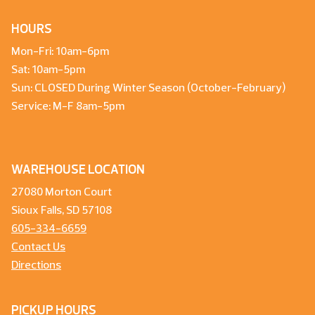
HOURS
Mon-Fri: 10am-6pm
Sat: 10am-5pm
Sun: CLOSED During Winter Season (October-February)
Service: M-F 8am-5pm
WAREHOUSE LOCATION
27080 Morton Court
Sioux Falls, SD 57108
605-334-6659
Contact Us
Directions
PICKUP HOURS