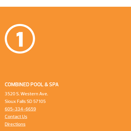
COMBINED POOL & SPA
3520 S. Western Ave.
Sioux Falls SD 57105
605-334-6659
Contact Us
Directions