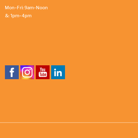
Mon-Fri: 9am-Noon
&: 1pm-4pm