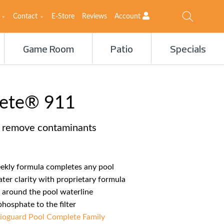
Contact
E-Store
Reviews
Account
Game Room
Patio
Specials
lete® 911
& remove contaminants
eekly formula completes any pool
ter clarity with proprietary formula
 around the pool waterline
osphate to the filter
ioguard Pool Complete Family