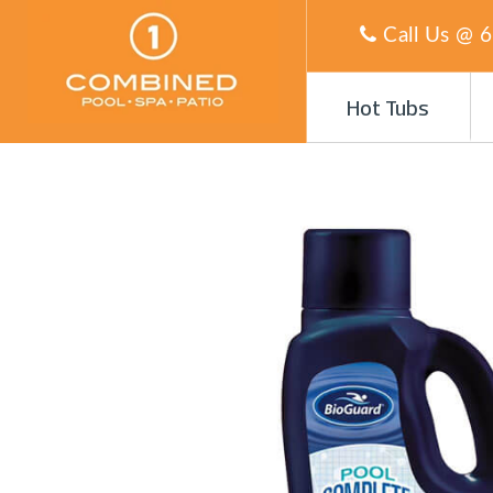
Call Us @
6
Hot Tubs