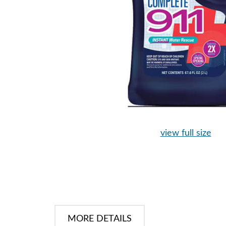
view full size
MORE DETAILS