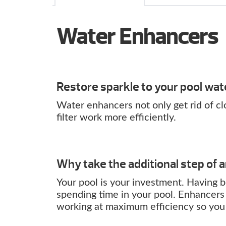
Water Enhancers
Restore sparkle to your pool wat
Water enhancers not only get rid of clo
filter work more efficiently.
Why take the additional step of 
Your pool is your investment. Having b
spending time in your pool. Enhancers 
working at maximum efficiency so you h