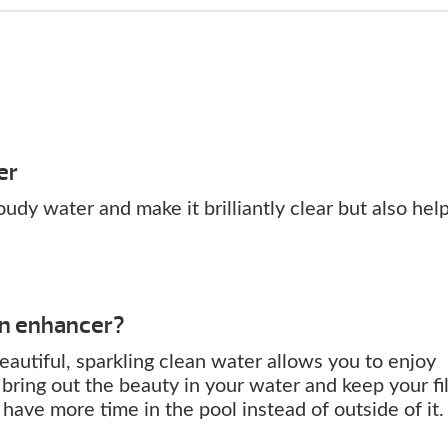
er
udy water and make it brilliantly clear but also hel
an enhancer?
eautiful, sparkling clean water allows you to enjoy
bring out the beauty in your water and keep your fil
ave more time in the pool instead of outside of it.