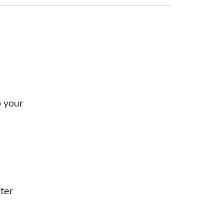
p your
ter