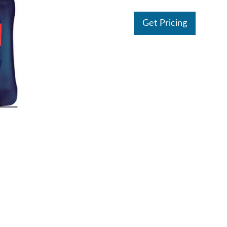
Get Pricing