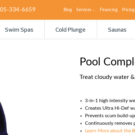
05-334-6659
Blog
Services
Financing
Pricing
Swim Spas
Cold Plunge
Saunas
Pool Comp
Treat cloudy water 
3-in-1 high intensity w
Creates Ultra Hi-Def wa
Prevents scum build-up
Continuously removes ph
Learn More about the B