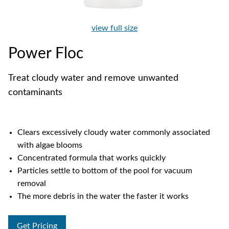
view full size
Power Floc
Treat cloudy water and remove unwanted
contaminants
Clears excessively cloudy water commonly associated
with algae blooms
Concentrated formula that works quickly
Particles settle to bottom of the pool for vacuum
removal
The more debris in the water the faster it works
Get Pricing