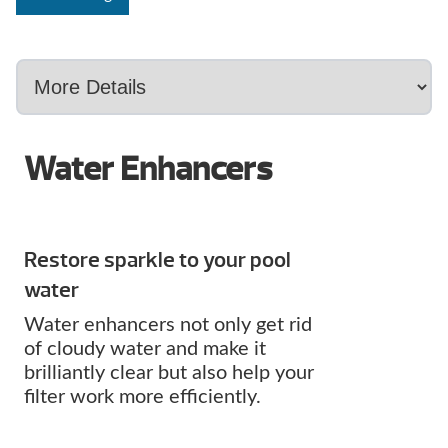
Water Enhancers
Restore sparkle to your pool
water
Water enhancers not only get rid
of cloudy water and make it
brilliantly clear but also help your
filter work more efficiently.