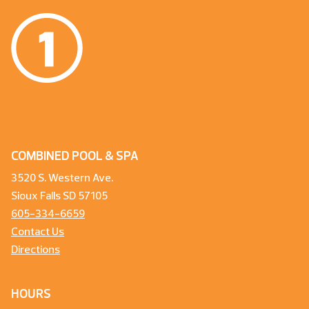
COMBINED POOL & SPA
3520 S. Western Ave.
Sioux Falls SD 57105
605-334-6659
Contact Us
Directions
HOURS