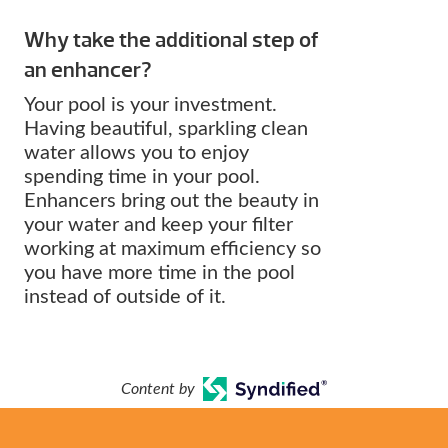
Why take the additional step of
an enhancer?
Your pool is your investment.
Having beautiful, sparkling clean
water allows you to enjoy
spending time in your pool.
Enhancers bring out the beauty in
your water and keep your filter
working at maximum efficiency so
you have more time in the pool
instead of outside of it.
Content by