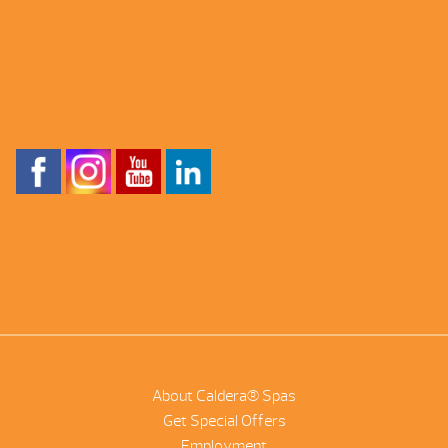
About Caldera® Spas
Get Special Offers
Employment