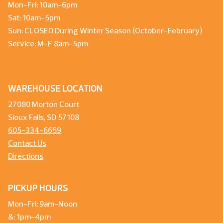
Mon-Fri: 10am-6pm
Sat: 10am-5pm
Sun: CLOSED During Winter Season (October-February)
Service: M-F 8am-5pm
WAREHOUSE LOCATION
27080 Morton Court
Sioux Falls, SD 57108
605-334-6659
Contact Us
Directions
PICKUP HOURS
Mon-Fri: 9am-Noon
&: 1pm-4pm