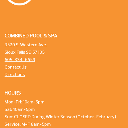
COMBINED POOL & SPA
3520 S. Western Ave.
Sioux Falls SD 57105
605-334-6659
Contact Us
Directions
HOURS
Mon-Fri: 10am-6pm
Sat: 10am-5pm
Sun: CLOSED During Winter Season (October-February)
Service: M-F 8am-5pm