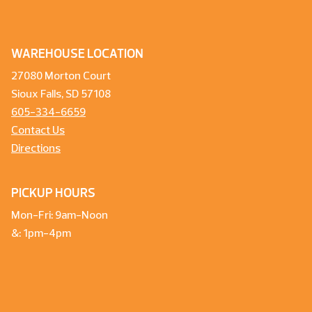
WAREHOUSE LOCATION
27080 Morton Court
Sioux Falls, SD 57108
605-334-6659
Contact Us
Directions
PICKUP HOURS
Mon-Fri: 9am-Noon
&: 1pm-4pm