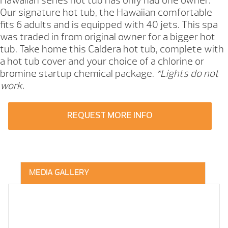
Hawaiian series hot tub has only had one owner.
Our signature hot tub, the Hawaiian comfortable
fits 6 adults and is equipped with 40 jets. This spa
was traded in from original owner for a bigger hot
tub. Take home this Caldera hot tub, complete with
a hot tub cover and your choice of a chlorine or
bromine startup chemical package.
*Lights do not
work.
REQUEST MORE INFO
MEDIA GALLERY