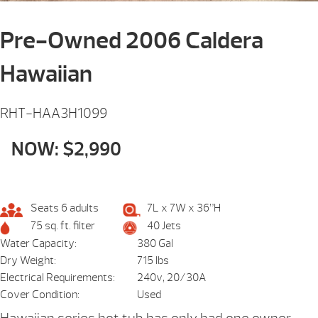
Pre-Owned 2006 Caldera
Hawaiian
RHT-HAA3H1099
NOW: $2,990
Seats 6 adults
7L x 7W x 36”H
75 sq. ft. filter
40 Jets
Water Capacity:
380 Gal
Dry Weight:
715 lbs
Electrical Requirements:
240v, 20/30A
Cover Condition:
Used