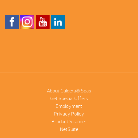
About Caldera® Spas
Get Special Offers
Employment
Privacy Policy
Product Scanner
NetSuite