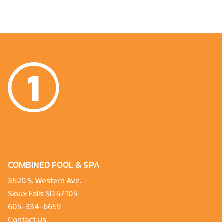
COMBINED POOL & SPA
3520 S. Western Ave.
Sioux Falls SD 57105
605-334-6659
Contact Us