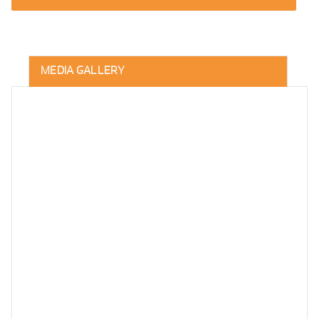
MEDIA GALLERY