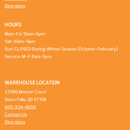
Directions
HOURS
Mon-Fri: 10am-6pm
Sat: 10am-5pm
Sun: CLOSED During Winter Season (October-February)
Service: M-F 8am-5pm
WAREHOUSE LOCATION
27080 Morton Court
Sioux Falls, SD 57108
605-334-6659
Contact Us
Directions