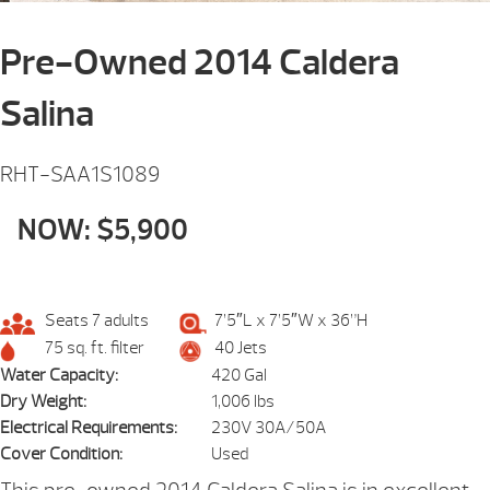
Pre-Owned 2014 Caldera
Salina
RHT-SAA1S1089
NOW: $5,900
Seats 7 adults
7’5″L x 7’5″W x 36”H
75 sq. ft. filter
40 Jets
Water Capacity:
420 Gal
Dry Weight:
1,006 lbs
Electrical Requirements:
230V 30A/50A
Cover Condition:
Used