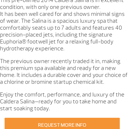
This pre-owned 2014 Caldera Salina is in excellent
condition, with only one previous owner.
It has been well cared for and shows minimal signs
of wear. The Salina is a spacious luxury spa that
comfortably seats up to 7 adults and features 40
precision-placed jets, including the signature
Euphoria® footwell jet for a relaxing full-body
hydrotherapy experience.
The previous owner recently traded it in, making
this premium spa available and ready for a new
home. It includes a durable cover and your choice of
a chlorine or bromine startup chemical kit.
Enjoy the comfort, performance, and luxury of the
Caldera Salina—ready for you to take home and
start soaking today.
REQUEST MORE INFO