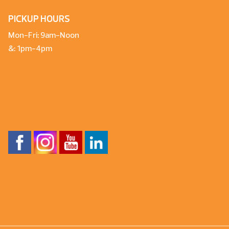
PICKUP HOURS
Mon-Fri: 9am-Noon
&: 1pm-4pm