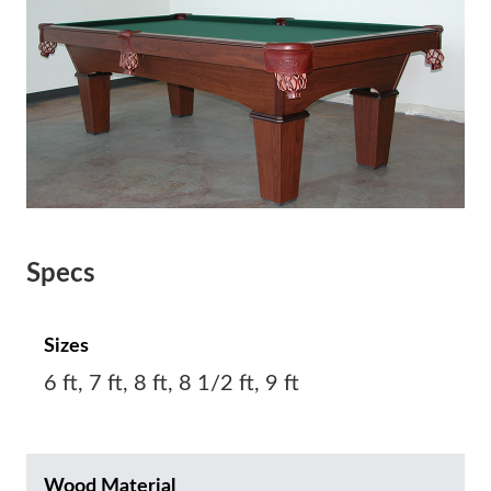
Specs
Sizes
6 ft, 7 ft, 8 ft, 8 1/2 ft, 9 ft
Wood Material