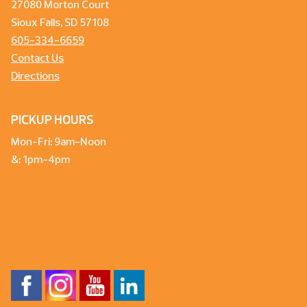
27080 Morton Court
Sioux Falls, SD 57108
605-334-6659
Contact Us
Directions
PICKUP HOURS
Mon-Fri: 9am-Noon
&: 1pm-4pm