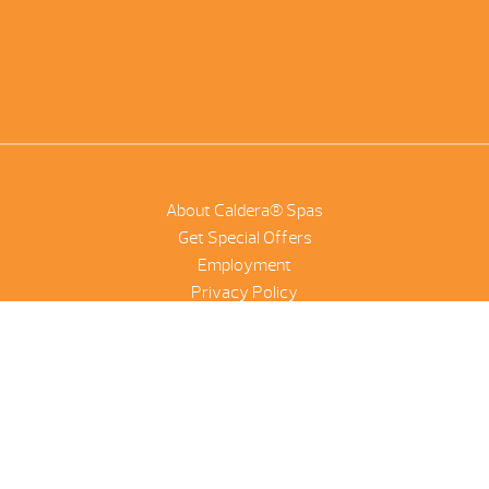
About Caldera® Spas
Get Special Offers
Employment
Privacy Policy
Product Scanner
NetSuite
©2026 Combined Pool And Spa | All Rights Reserved |
Site by