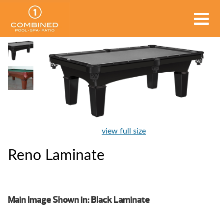
view full size
Reno Laminate
Main Image Shown in: Black Laminate