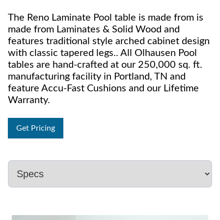
The Reno Laminate Pool table is made from is
made from Laminates & Solid Wood and
features traditional style arched cabinet design
with classic tapered legs.. All Olhausen Pool
tables are hand-crafted at our 250,000 sq. ft.
manufacturing facility in Portland, TN and
feature Accu-Fast Cushions and our Lifetime
Warranty.
Get Pricing