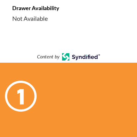
Drawer Availability
Not Available
Content by