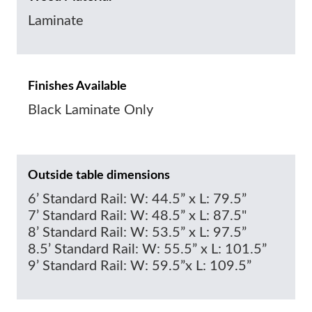
Laminate
Finishes Available
Black Laminate Only
Outside table dimensions
6’ Standard Rail: W: 44.5” x L: 79.5”
7’ Standard Rail: W: 48.5” x L: 87.5"
8’ Standard Rail: W: 53.5” x L: 97.5”
8.5’ Standard Rail: W: 55.5” x L: 101.5”
9’ Standard Rail: W: 59.5”x L: 109.5”