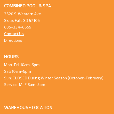
COMBINED POOL & SPA
3520 S. Western Ave.
Sioux Falls SD 57105
605-334-6659
Contact Us
Directions
HOURS
Mon-Fri: 10am-6pm
Sat: 10am-5pm
Sun: CLOSED During Winter Season (October-February)
Service: M-F 8am-5pm
WAREHOUSE LOCATION