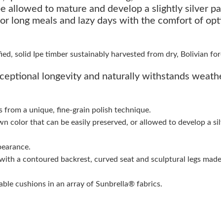
e allowed to mature and develop a slightly silver pa
 for long meals and lazy days with the comfort of opt
d, solid Ipe timber sustainably harvested from dry, Bolivian for
ceptional longevity and naturally withstands weath
s from a unique, fine-grain polish technique.
wn color that can be easily preserved, or allowed to develop a si
pearance.
with a contoured backrest, curved seat and sculptural legs made
ble cushions in an array of Sunbrella® fabrics.