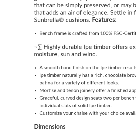
that can be simply preserved, or may b
that adds an air of elegance. Settle in
Sunbrella® cushions.
Features:
Bench frame is crafted from 100% FSC-Certifie
¬∑ Highly durable Ipe timber offers ex
moisture, sun and wind.
A smooth hand finish on the Ipe timber result
Ipe timber naturally has a rich, chocolate bro
patina for a variety of different looks.
Mortise and tenon joinery offer a finished ap
Graceful, curved design seats two per bench 
individual slats of solid Ipe timber.
Customize your chaise with your choice availa
Dimensions