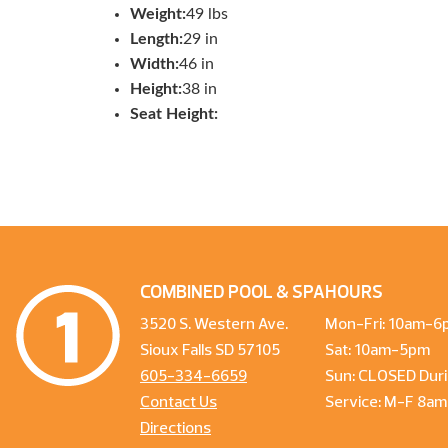
Weight:
49 lbs
Length:
29 in
Width:
46 in
Height:
38 in
Seat Height:
COMBINED POOL & SPA
HOURS
3520 S. Western Ave.
Mon-Fri: 10am-6
Sioux Falls SD 57105
Sat: 10am-5pm
605-334-6659
Sun: CLOSED Duri
Contact Us
Service: M-F 8a
Directions