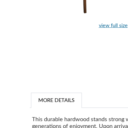
view full size
MORE DETAILS
This durable hardwood stands strong
generations of enjoyment. Upon arrival