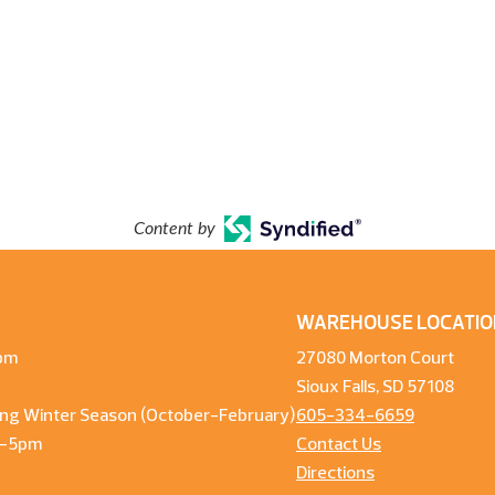
Content by
WAREHOUSE LOCATIO
pm
27080 Morton Court
Sioux Falls, SD 57108
ng Winter Season (October-February)
605-334-6659
m-5pm
Contact Us
Directions