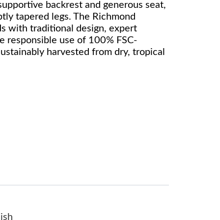
 supportive backrest and generous seat,
btly tapered legs. The Richmond
s with traditional design, expert
he responsible use of 100% FSC-
sustainably harvested from dry, tropical
ish