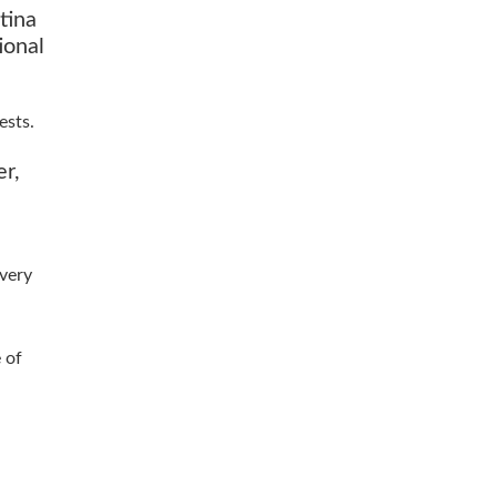
tina
ional
ests.
er,
lvery
 of