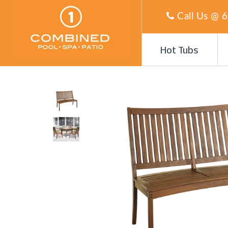
Call Us @
6
Hot Tubs