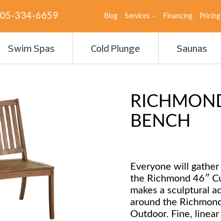
05-334-6659
Blog
Services
Financing
Pricing
Swim Spas
Cold Plunge
Saunas
RICHMOND
BENCH
Everyone will gather
the Richmond 46″ C
makes a sculptural ad
around the Richmond
Outdoor. Fine, linear