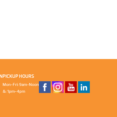
N
PICKUP HOURS
Mon-Fri: 9am-Noon
&: 1pm-4pm