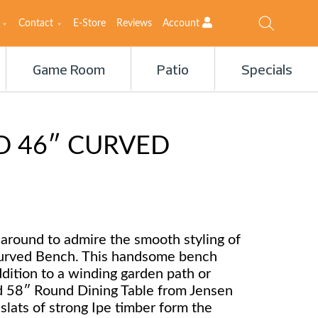
Contact
E-Store
Reviews
Account
Game Room
Patio
Specials
 46″ CURVED
 around to admire the smooth styling of
urved Bench. This handsome bench
dition to a winding garden path or
 58″ Round Dining Table from Jensen
 slats of strong Ipe timber form the