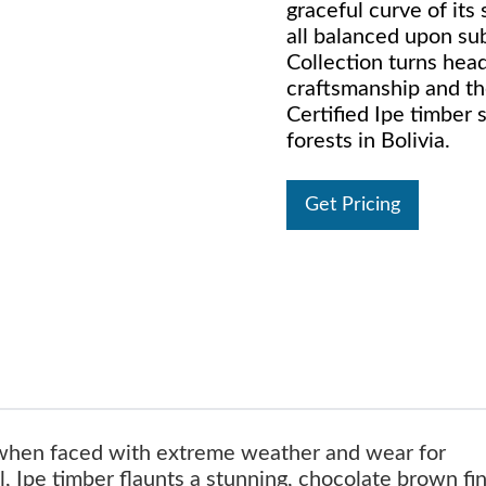
graceful curve of its
all balanced upon su
Collection turns head
craftsmanship and t
Certified Ipe timber 
forests in Bolivia.
Get Pricing
 when faced with extreme weather and wear for
, Ipe timber flaunts a stunning, chocolate brown fin