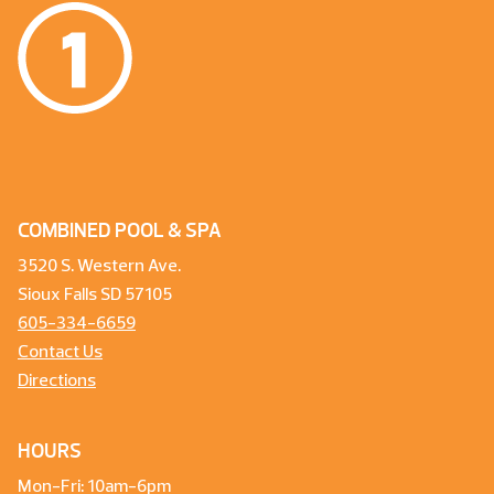
COMBINED POOL & SPA
3520 S. Western Ave.
Sioux Falls SD 57105
605-334-6659
Contact Us
Directions
HOURS
Mon-Fri: 10am-6pm