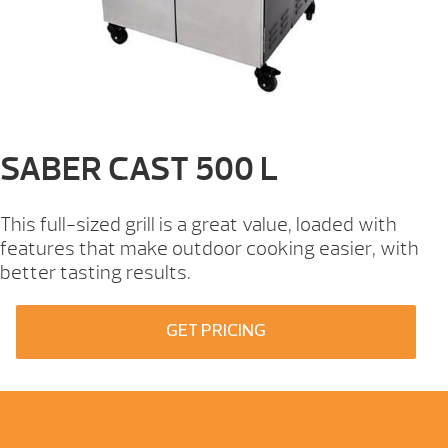
SABER CAST 500 L
This full-sized grill is a great value, loaded with
features that make outdoor cooking easier, with
better tasting results.
GET PRICING