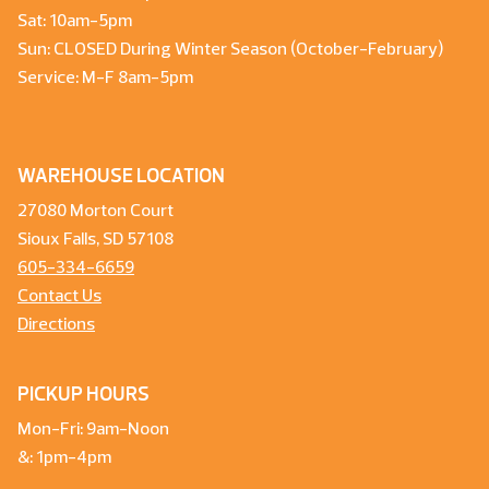
Sat: 10am-5pm
Sun: CLOSED During Winter Season (October-February)
Service: M-F 8am-5pm
WAREHOUSE LOCATION
27080 Morton Court
Sioux Falls, SD 57108
605-334-6659
Contact Us
Directions
PICKUP HOURS
Mon-Fri: 9am-Noon
&: 1pm-4pm