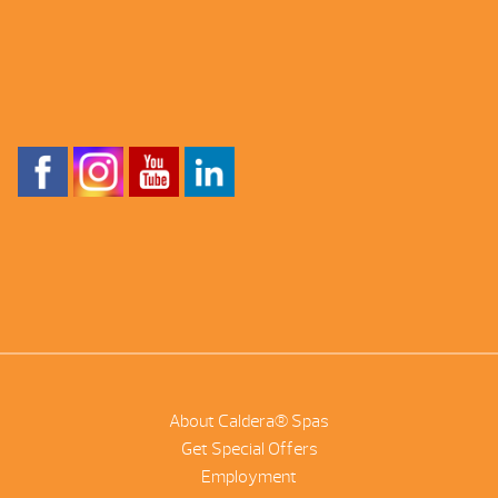
About Caldera® Spas
Get Special Offers
Employment