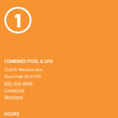
COMBINED POOL & SPA
3520 S. Western Ave.
Sioux Falls SD 57105
605-334-6659
Contact Us
Directions
HOURS