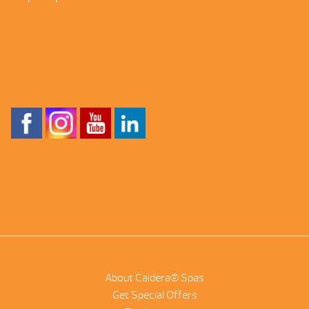
About Caldera® Spas
Get Special Offers