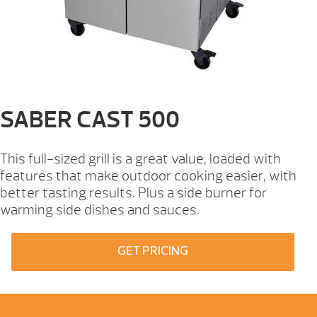
SABER CAST 500
This full-sized grill is a great value, loaded with
features that make outdoor cooking easier, with
better tasting results. Plus a side burner for
warming side dishes and sauces.
GET PRICING