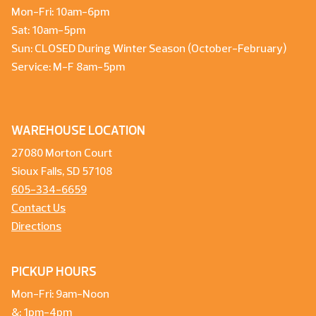
Mon-Fri: 10am-6pm
Sat: 10am-5pm
Sun: CLOSED During Winter Season (October-February)
Service: M-F 8am-5pm
WAREHOUSE LOCATION
27080 Morton Court
Sioux Falls, SD 57108
605-334-6659
Contact Us
Directions
PICKUP HOURS
Mon-Fri: 9am-Noon
&: 1pm-4pm