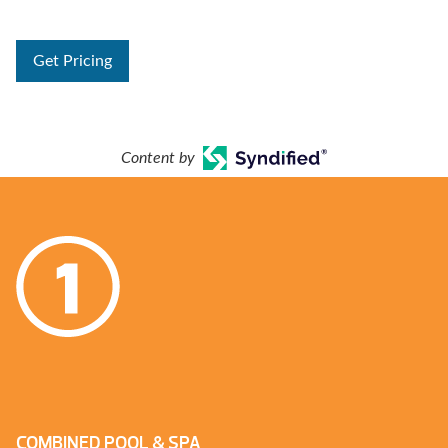
Get Pricing
Content by
COMBINED POOL & SPA