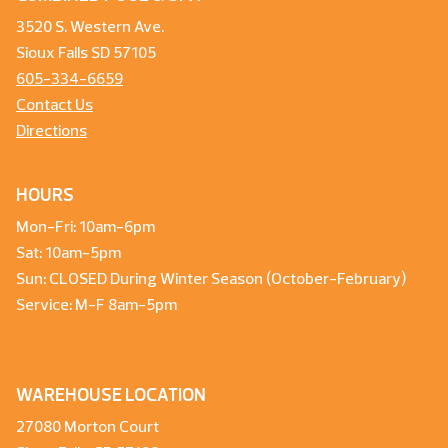
3520 S. Western Ave.
Sioux Falls SD 57105
605-334-6659
Contact Us
Directions
HOURS
Mon-Fri: 10am-6pm
Sat: 10am-5pm
Sun: CLOSED During Winter Season (October-February)
Service: M-F 8am-5pm
WAREHOUSE LOCATION
27080 Morton Court