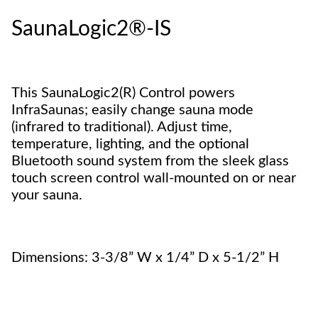
SaunaLogic2®-IS
This SaunaLogic2(R) Control powers
InfraSaunas; easily change sauna mode
(infrared to traditional). Adjust time,
temperature, lighting, and the optional
Bluetooth sound system from the sleek glass
touch screen control wall-mounted on or near
your sauna.
Dimensions: 3-3/8” W x 1/4” D x 5-1/2” H