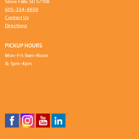
Sioux Falls, SD 57108
605-334-6659
Contact Us
Directions
PICKUP HOURS
Mon-Fri: 9am-Noon
&: 1pm-4pm