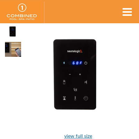
view full size