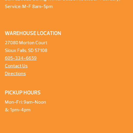
Service: M-F 8am-5pm
WAREHOUSE LOCATION
27080 Morton Court
Sioux Falls, SD 57108
605-334-6659
Contact Us
Directions
PICKUP HOURS
Mon-Fri: 9am-Noon
&: 1pm-4pm