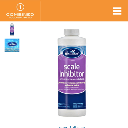
view full size