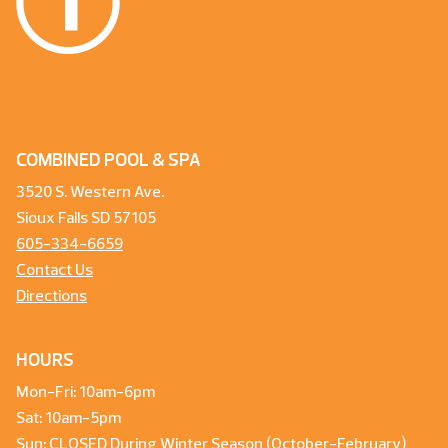
COMBINED POOL & SPA
3520 S. Western Ave.
Sioux Falls SD 57105
605-334-6659
Contact Us
Directions
HOURS
Mon-Fri: 10am-6pm
Sat: 10am-5pm
Sun: CLOSED During Winter Season (October-February)