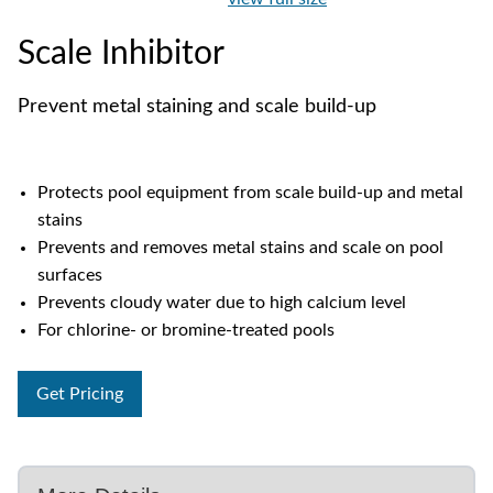
Scale Inhibitor
Prevent metal staining and scale build-up
Protects pool equipment from scale build-up and metal
stains
Prevents and removes metal stains and scale on pool
surfaces
Prevents cloudy water due to high calcium level
For chlorine- or bromine-treated pools
Get Pricing