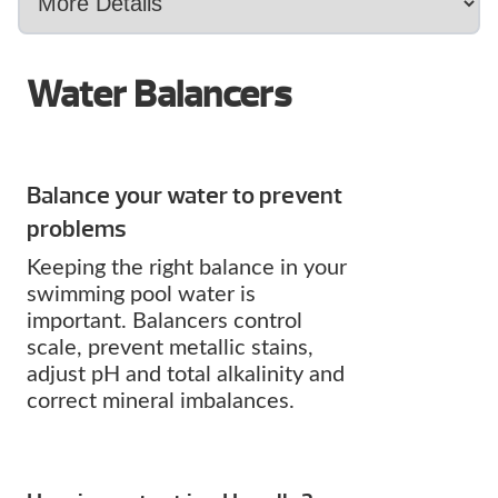
Water Balancers
Balance your water to prevent
problems
Keeping the right balance in your
swimming pool water is
important. Balancers control
scale, prevent metallic stains,
adjust pH and total alkalinity and
correct mineral imbalances.