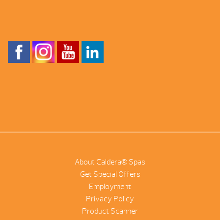
About Caldera® Spas
Get Special Offers
Employment
Privacy Policy
Product Scanner