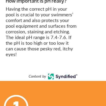
How important is pH really?
Having the correct pH in your
pool is crucial to your swimmers’
comfort and also protects your
pool equipment and surfaces from
corrosion, staining and etching.
The ideal pH range is 7.4-7.6. If
the pH is too high or too low it
can cause those pesky red, itchy
eyes!
Content by