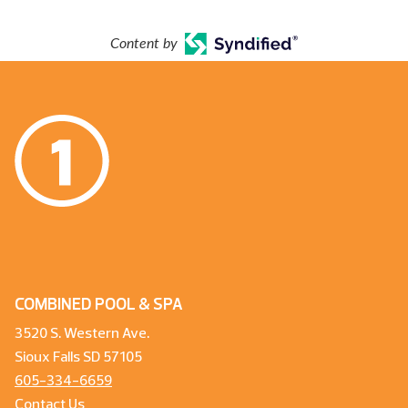
Content by
COMBINED POOL & SPA
3520 S. Western Ave.
Sioux Falls SD 57105
605-334-6659
Contact Us