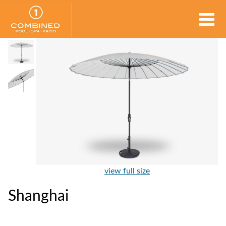
view full size
Shanghai