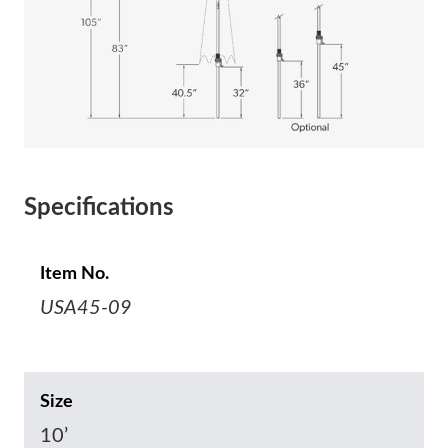
Specifications
Item No.
USA45-09
Size
10’