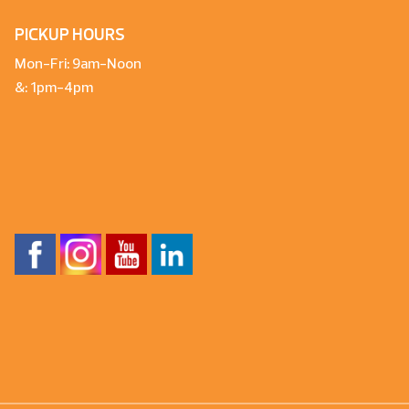
PICKUP HOURS
Mon-Fri: 9am-Noon
&: 1pm-4pm