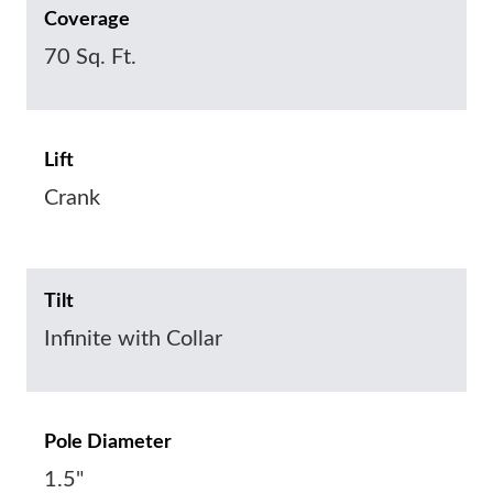
Coverage
70 Sq. Ft.
Lift
Crank
Tilt
Infinite with Collar
Pole Diameter
1.5"