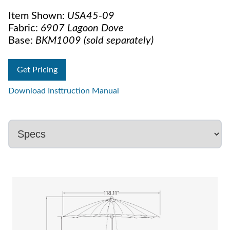
Item Shown:
USA45-09
Fabric:
6907 Lagoon Dove
Base:
BKM1009 (sold separately)
Get Pricing
Download Insttruction Manual