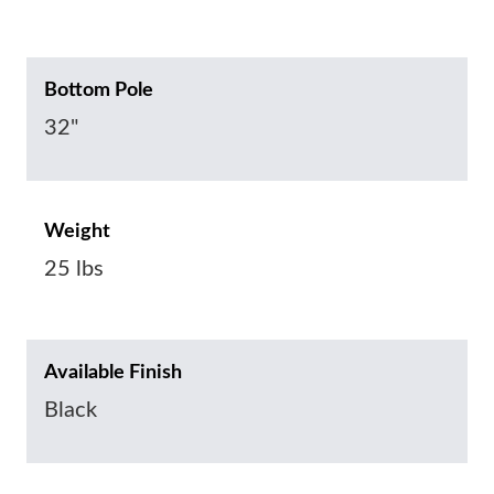
Bottom Pole
32"
Weight
25 lbs
Available Finish
Black