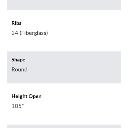
Ribs
24 (Fiberglass)
Shape
Round
Height Open
105"