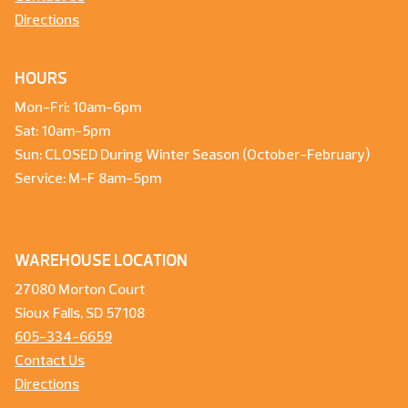
Directions
HOURS
Mon-Fri: 10am-6pm
Sat: 10am-5pm
Sun: CLOSED During Winter Season (October-February)
Service: M-F 8am-5pm
WAREHOUSE LOCATION
27080 Morton Court
Sioux Falls, SD 57108
605-334-6659
Contact Us
Directions