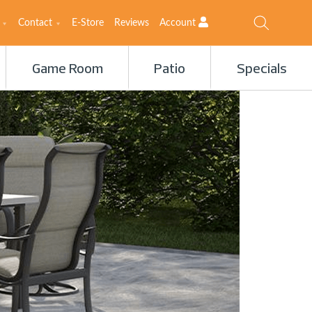
Contact
E-Store
Reviews
Account
Game Room
Patio
Specials