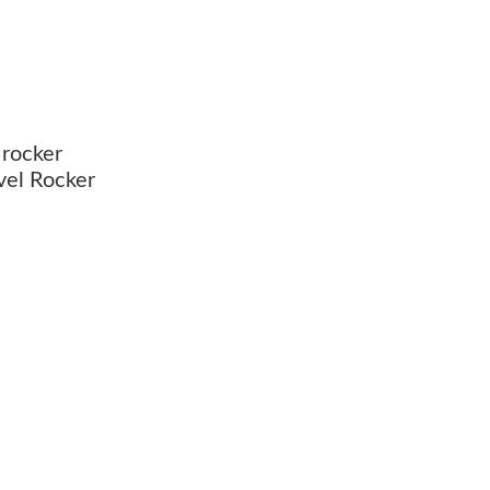
 rocker
vel Rocker