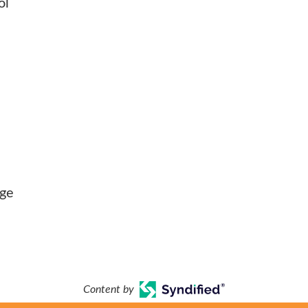
ol
nge
Content by