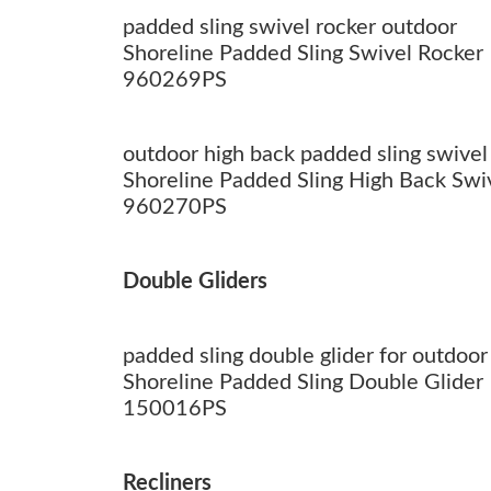
padded sling swivel rocker outdoor
Shoreline Padded Sling Swivel Rocker
960269PS
outdoor high back padded sling swivel
Shoreline Padded Sling High Back Swi
960270PS
Double Gliders
padded sling double glider for outdoor
Shoreline Padded Sling Double Glider
150016PS
Recliners