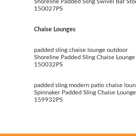
Shoreline Padded Sling Swivel Bar Sto
150027PS
Chaise Lounges
padded sling chaise lounge outdoor
Shoreline Padded Sling Chaise Lounge
150032PS
padded sling modern patio chaise lou
Spinnaker Padded Sling Chaise Lounge
159932PS