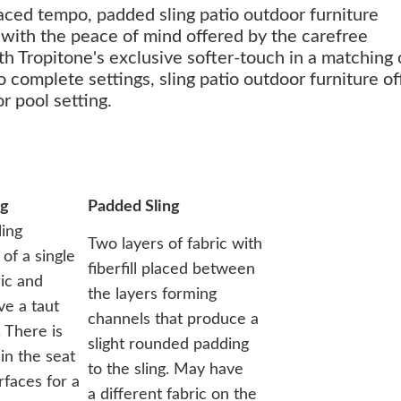
paced tempo, padded sling patio outdoor furniture
 with the peace of mind offered by the carefree
th Tropitone's exclusive softer-touch in a matching 
to complete settings, sling patio outdoor furniture of
r pool setting.
ng
Padded Sling
ling
Two layers of fabric with
of a single
fiberfill placed between
ric and
the layers forming
ve a taut
channels that produce a
 There is
slight rounded padding
in the seat
to the sling. May have
rfaces for a
a different fabric on the