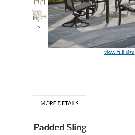
view full size
MORE DETAILS
Padded Sling