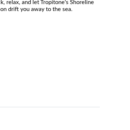
k, relax, and let Tropitone's Shoreline
on drift you away to the sea.