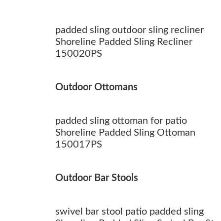
padded sling outdoor sling recliner
Shoreline Padded Sling Recliner
150020PS
Outdoor Ottomans
padded sling ottoman for patio
Shoreline Padded Sling Ottoman
150017PS
Outdoor Bar Stools
swivel bar stool patio padded sling