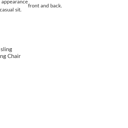
l appearance
front and back.
asual sit.
sling
ng Chair