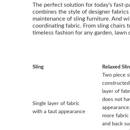
The perfect solution for today's fast-
combines the style of designer fabrics
maintenance of sling furniture. And wi
coordinating fabric. From sling chairs 
timeless fashion for any garden, lawn o
Sling
Relaxed Sli
Two piece s
constructed 
layer of fab
does not ha
Single layer of fabric
appearance.
with a taut appearance
more fabric 
and back su