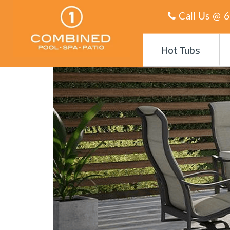
Call Us @
6
Hot Tubs