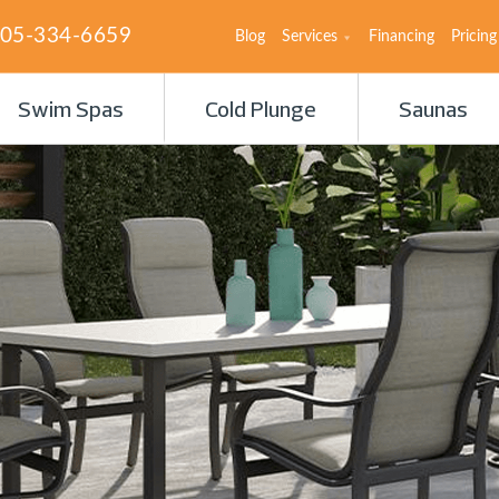
05-334-6659
Blog
Services
Financing
Pricing
Swim Spas
Cold Plunge
Saunas