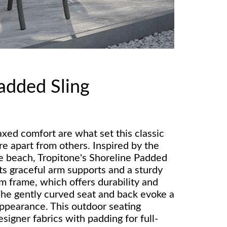
added Sling
axed comfort are what set this classic
re apart from others. Inspired by the
he beach, Tropitone's Shoreline Padded
ts graceful arm supports and a sturdy
m frame, which offers durability and
he gently curved seat and back evoke a
ppearance. This outdoor seating
esigner fabrics with padding for full-