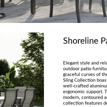
Shoreline P
Elegant style and rel
outdoor patio furnitu
graceful curves of t
Sling Collection boas
well-crafted aluminu
ergonomic support. T
modern, contoured a
collection features d