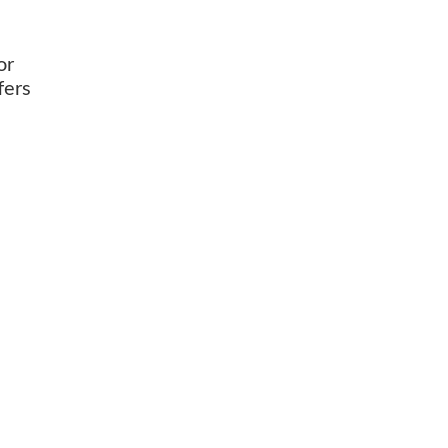
or
fers