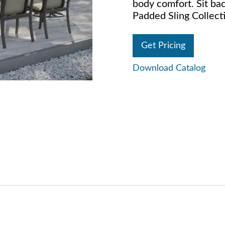
body comfort. Sit bac
Padded Sling Collecti
Get Pricing
Download Catalog