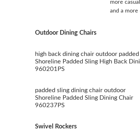
more casua
and a more c
Outdoor Dining Chairs
high back dining chair outdoor padded 
Shoreline Padded Sling High Back Dini
960201PS
padded sling dining chair outdoor
Shoreline Padded Sling Dining Chair
960237PS
Swivel Rockers