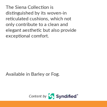
The Siena Collection is
distinguished by its woven-in
reticulated cushions, which not
only contribute to a clean and
elegant aesthetic but also provide
exceptional comfort.
Cushionless Comfort with Modern
Flare
Available in Barley or Fog.
Content by