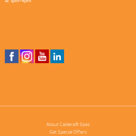
&: 1pm-4pm
About Caldera® Spas
Get Special Offers