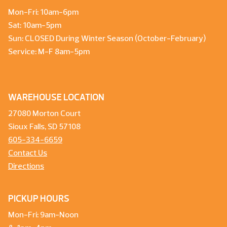
Mon-Fri: 10am-6pm
Sat: 10am-5pm
Sun: CLOSED During Winter Season (October-February)
Service: M-F 8am-5pm
WAREHOUSE LOCATION
27080 Morton Court
Sioux Falls, SD 57108
605-334-6659
Contact Us
Directions
PICKUP HOURS
Mon-Fri: 9am-Noon