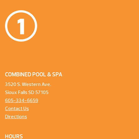
COMBINED POOL & SPA
3520 S. Western Ave.
Sioux Falls SD 57105
605-334-6659
Contact Us
Directions
HOURS