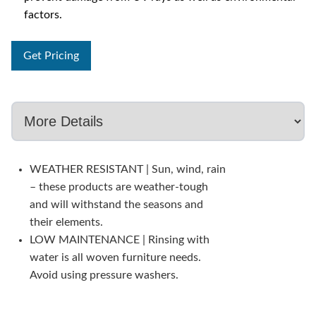
factors.
Get Pricing
WEATHER RESISTANT | Sun, wind, rain
– these products are weather-tough
and will withstand the seasons and
their elements.
LOW MAINTENANCE | Rinsing with
water is all woven furniture needs.
Avoid using pressure washers.