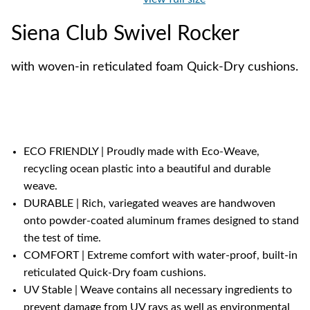
Siena Club Swivel Rocker
with woven-in reticulated foam Quick-Dry cushions.
ECO FRIENDLY | Proudly made with Eco-Weave,
recycling ocean plastic into a beautiful and durable
weave.
DURABLE | Rich, variegated weaves are handwoven
onto powder-coated aluminum frames designed to stand
the test of time.
COMFORT | Extreme comfort with water-proof, built-in
reticulated Quick-Dry foam cushions.
UV Stable | Weave contains all necessary ingredients to
prevent damage from UV rays as well as environmental