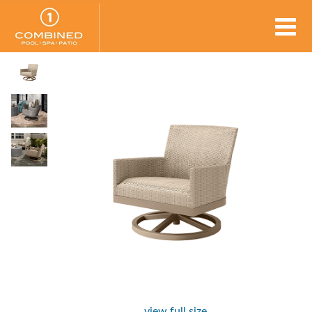
view full size