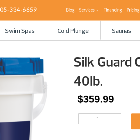
05-334-6659
Blog
Services
Financing
Pricing
Swim Spas
Cold Plunge
Saunas
Silk Guard 
40Ib.
$
359.99
SILK
GUARD
COMPLETE
3