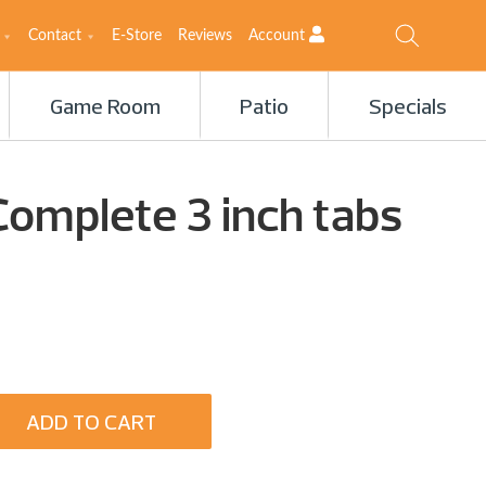
Contact
E-Store
Reviews
Account
Game Room
Patio
Specials
Complete 3 inch tabs
ADD TO CART