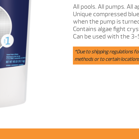
INCH
All pools. All pumps. All a
TABS
Unique compressed blue s
40IB.
when the pump is turned
QUANTITY
Contains algae fight cry
Can be used with the 3-
*Due to shipping regulations fo
methods or to certain location