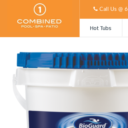
Call Us @
6
Hot Tubs