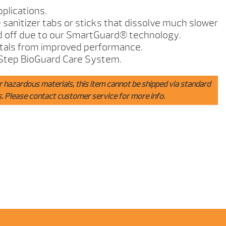
pplications.
anitizer tabs or sticks that dissolve much slower
 off due to our SmartGuard® technology.
stals from improved performance.
Step BioGuard Care System.
r hazardous materials, this item cannot be shipped via standard
s. Please contact customer service for more info.