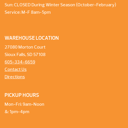
Sun: CLOSED During Winter Season (October-February)
Service: M-F 8am-5pm
WAREHOUSE LOCATION
27080 Morton Court
Sioux Falls, SD 57108
605-334-6659
Contact Us
Directions
PICKUP HOURS
Mon-Fri: 9am-Noon
&: 1pm-4pm