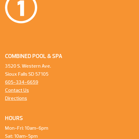
COMBINED POOL & SPA
3520 S. Western Ave.
Sioux Falls SD 57105
605-334-6659
Contact Us
Directions
HOURS
Mon-Fri: 10am-6pm
Sat: 10am-5pm