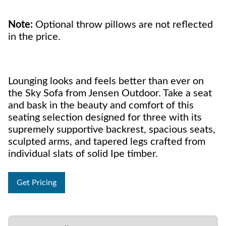
Note:
Optional throw pillows are not reflected
in the price.
Lounging looks and feels better than ever on
the Sky Sofa from Jensen Outdoor. Take a seat
and bask in the beauty and comfort of this
seating selection designed for three with its
supremely supportive backrest, spacious seats,
sculpted arms, and tapered legs crafted from
individual slats of solid Ipe timber.
Get Pricing