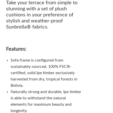
Take your terrace from simple to
stunning with a set of plush
cushions in your preference of
stylish and weather-proof
Sunbrella® fabrics.
Features:
Sofa frame is configured from
sustainably-sourced, 100% FSC®-
certified, solid Ipe timber exclusively
harvested from dry, tropical forests in
Bolivia.
Naturally strong and durable, Ipe timber
is able to withstand the natural
elements for maximum beauty and
longevity.