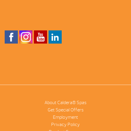
About Caldera® Spas
Get Special Offers
Employment
Privacy Policy