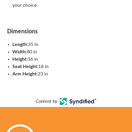
your choice.
Dimensions
Length:
35 in
Width:
80 in
Height:
36 in
Seat Height:
18 in
Arm Height:
23 in
Content by