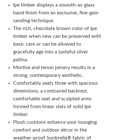
Ipe timber displays a smooth-as-glass
hand finish from an exclusive, fine-gain
sanding technique.
The rich, chocolate brown color of Ipe
timber when new can be preserved with
basic care or can be allowed to
gracefully age into a tasteful silver
patina.
Mortise and tenon joinery results in a
strong, contemporary aesthetic.
Comfortably seats three with spacious
dimensions, a contoured backrest,
comfortable seat and sculpted arms
formed from linear slats of solid Ipe
timber.
Plush cushions enhance your lounging
comfort and outdoor décor in the
weather-proof Sunbrella® fabric of