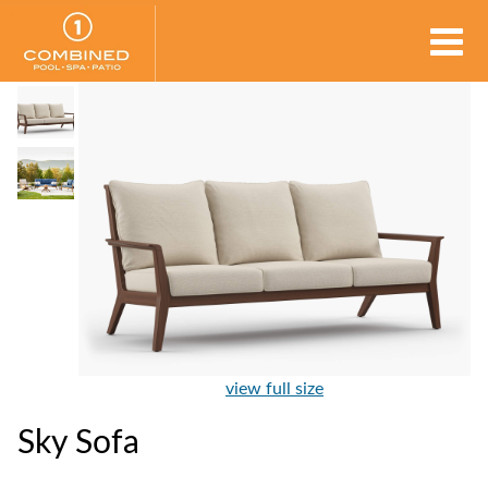
view full size
Sky Sofa