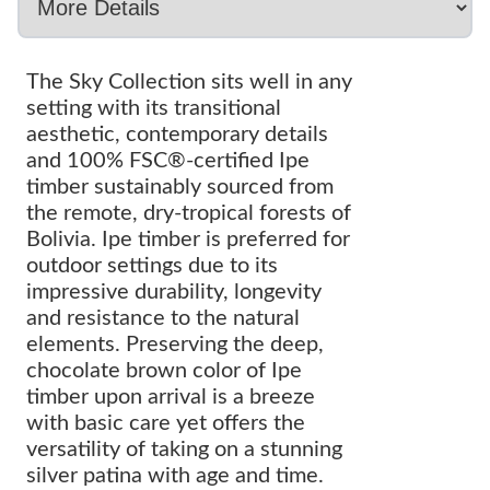
The Sky Collection sits well in any
setting with its transitional
aesthetic, contemporary details
and 100% FSC®-certified Ipe
timber sustainably sourced from
the remote, dry-tropical forests of
Bolivia. Ipe timber is preferred for
outdoor settings due to its
impressive durability, longevity
and resistance to the natural
elements. Preserving the deep,
chocolate brown color of Ipe
timber upon arrival is a breeze
with basic care yet offers the
versatility of taking on a stunning
silver patina with age and time.