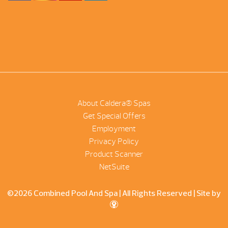
About Caldera® Spas
Get Special Offers
Employment
Privacy Policy
Product Scanner
NetSuite
©2026 Combined Pool And Spa | All Rights Reserved |
Site by