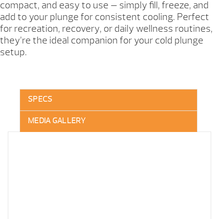
compact, and easy to use — simply fill, freeze, and
add to your plunge for consistent cooling. Perfect
for recreation, recovery, or daily wellness routines,
they’re the ideal companion for your cold plunge
setup.
SPECS
MEDIA GALLERY