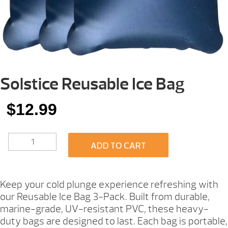
Solstice Reusable Ice Bag
$
12.99
SOLSTICE
ADD TO CART
REUSABLE
ICE
BAG
QUANTITY
Keep your cold plunge experience refreshing with
our Reusable Ice Bag 3-Pack. Built from durable,
marine-grade, UV-resistant PVC, these heavy-
duty bags are designed to last. Each bag is portable,