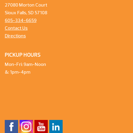
27080 Morton Court
Sioux Falls, SD 57108
605-334-6659
Contact Us
Directions
PICKUP HOURS
Mon-Fri: 9am-Noon
&: 1pm-4pm