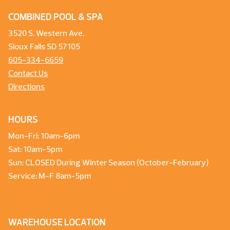
COMBINED POOL & SPA
3520 S. Western Ave.
Sioux Falls SD 57105
605-334-6659
Contact Us
Directions
HOURS
Mon-Fri: 10am-6pm
Sat: 10am-5pm
Sun: CLOSED During Winter Season (October-February)
Service: M-F 8am-5pm
WAREHOUSE LOCATION