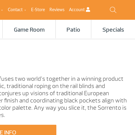
Contact
E-Store
Reviews
Account
Game Room
Patio
Specials
fuses two world’s together in a winning product
, traditional roping on the rail blinds and
 conjures up visions of traditional European
r finish and coordinating black pockets align with
lor palette. Any way you slice it, the Sorrento is
es.
E INFO