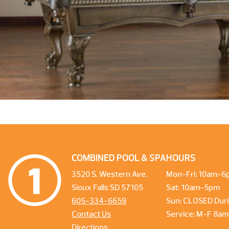
COMBINED POOL & SPA
HOURS
3520 S. Western Ave.
Mon-Fri: 10am-6
Sioux Falls SD 57105
Sat: 10am-5pm
605-334-6659
Sun: CLOSED Duri
Contact Us
Service: M-F 8a
Directions