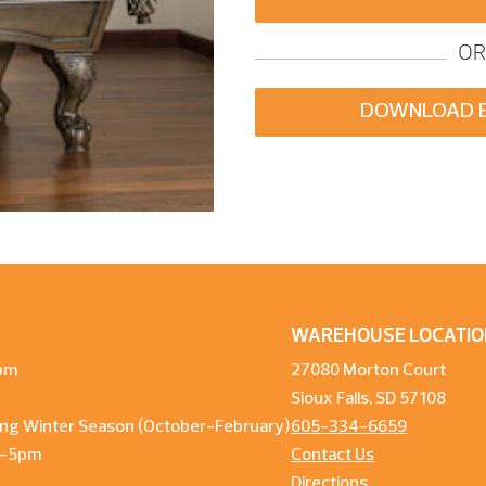
OR
DOWNLOAD 
WAREHOUSE LOCATIO
pm
27080 Morton Court
Sioux Falls, SD 57108
ng Winter Season (October-February)
605-334-6659
m-5pm
Contact Us
Directions