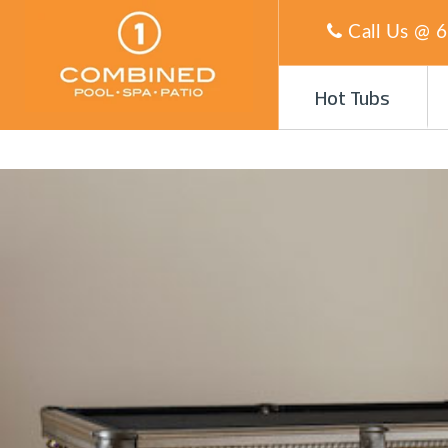
Call Us @
6
Hot Tubs