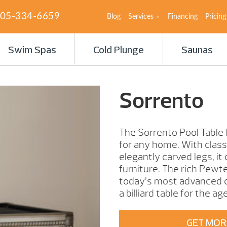
05-334-6659
Blog
Services
Financing
Pricing
Swim Spas
Cold Plunge
Saunas
Sorrento
The Sorrento Pool Table 
for any home. With classic
elegantly carved legs, it
furniture. The rich Pewte
today’s most advanced co
a billiard table for the ag
GET MOR