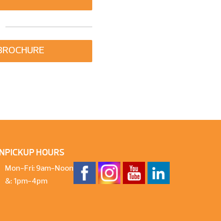
BROCHURE
N
PICKUP HOURS
Mon-Fri: 9am-Noon
&: 1pm-4pm