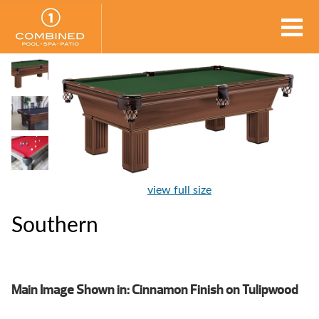
view full size
Southern
Main Image Shown in: Cinnamon Finish on Tulipwood