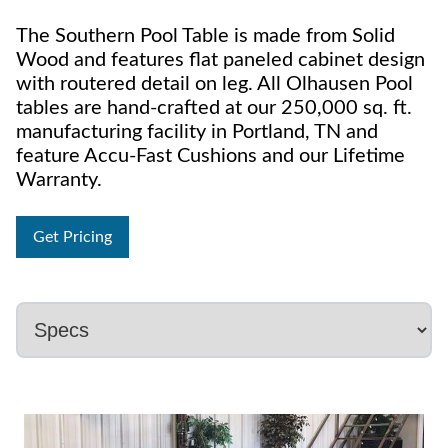
The Southern Pool Table is made from Solid
Wood and features flat paneled cabinet design
with routered detail on leg. All Olhausen Pool
tables are hand-crafted at our 250,000 sq. ft.
manufacturing facility in Portland, TN and
feature Accu-Fast Cushions and our Lifetime
Warranty.
Get Pricing