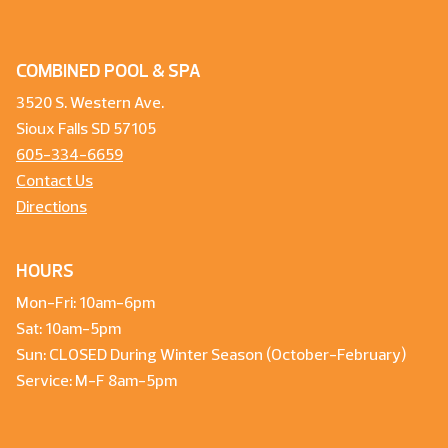
COMBINED POOL & SPA
3520 S. Western Ave.
Sioux Falls SD 57105
605-334-6659
Contact Us
Directions
HOURS
Mon-Fri: 10am-6pm
Sat: 10am-5pm
Sun: CLOSED During Winter Season (October-February)
Service: M-F 8am-5pm