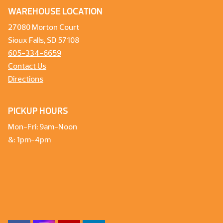
WAREHOUSE LOCATION
27080 Morton Court
Sioux Falls, SD 57108
605-334-6659
Contact Us
Directions
PICKUP HOURS
Mon-Fri: 9am-Noon
&: 1pm-4pm