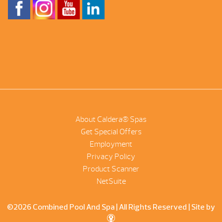
About Caldera® Spas
Get Special Offers
Employment
Privacy Policy
Product Scanner
NetSuite
©2026 Combined Pool And Spa | All Rights Reserved |
Site by