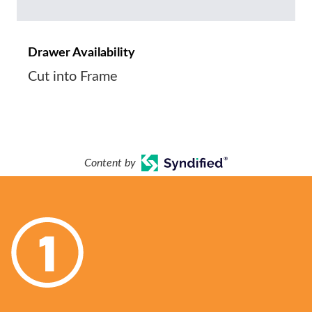
Drawer Availability
Cut into Frame
Content by