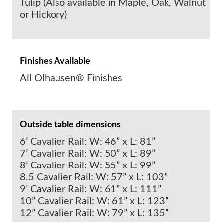
Tulip (Also available in Maple, Oak, Walnut
or Hickory)
Finishes Available
All Olhausen® Finishes
Outside table dimensions
6’ Cavalier Rail: W: 46” x L: 81”
7’ Cavalier Rail: W: 50” x L: 89”
8’ Cavalier Rail: W: 55” x L: 99”
8.5 Cavalier Rail: W: 57” x L: 103”
9’ Cavalier Rail: W: 61” x L: 111”
10” Cavalier Rail: W: 61” x L: 123”
12” Cavalier Rail: W: 79” x L: 135”