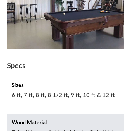
Specs
Sizes
6 ft, 7 ft, 8 ft, 8 1/2 ft, 9 ft, 10 ft & 12 ft
Wood Material