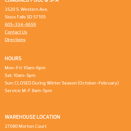
COMBINED POOL & SPA
3520 S. Western Ave.
Sioux Falls SD 57105
605-334-6659
Contact Us
Directions
HOURS
Mon-Fri: 10am-6pm
Sat: 10am-5pm
Sun: CLOSED During Winter Season (October-February)
Service: M-F 8am-5pm
WAREHOUSE LOCATION
27080 Morton Court