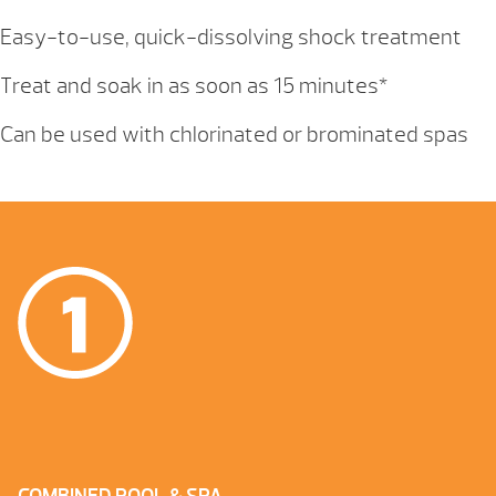
Easy-to-use, quick-dissolving shock treatment
Treat and soak in as soon as 15 minutes*
Can be used with chlorinated or brominated spas