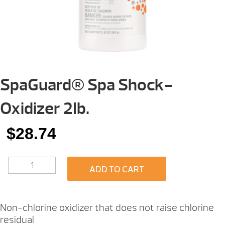
SpaGuard® Spa Shock-
Oxidizer 2Ib.
$
28.74
SPAGUARD®
ADD TO CART
SPA
SHOCK-
OXIDIZER
2IB.
Non-chlorine oxidizer that does not raise chlorine
QUANTITY
residual