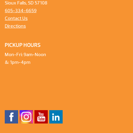
Sioux Falls, SD 57108
605-334-6659
Contact Us
Directions
PICKUP HOURS
Mon-Fri: 9am-Noon
&: 1pm-4pm