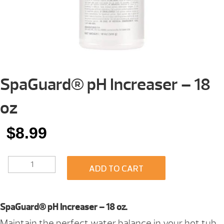
SpaGuard® pH Increaser – 18
oz
$
8.99
SPAGUARD®
ADD TO CART
PH
INCREASER
-
18
SpaGuard® pH Increaser – 18 oz.
OZ
Maintain the perfect water balance in your hot tub
QUANTITY