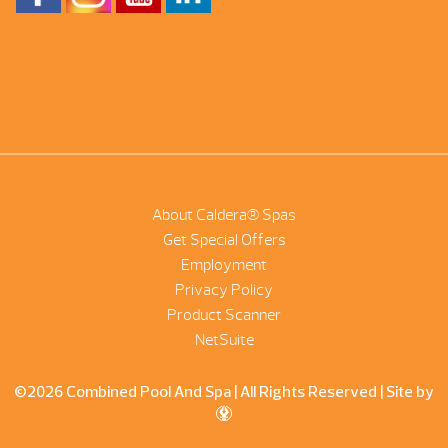
About Caldera® Spas
Get Special Offers
Employment
Privacy Policy
Product Scanner
NetSuite
©2026 Combined Pool And Spa | All Rights Reserved |
Site by