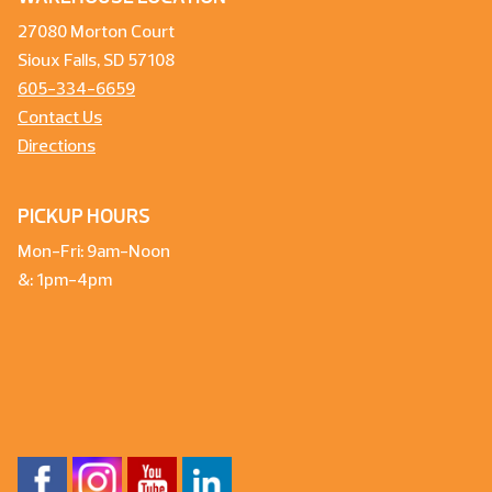
27080 Morton Court
Sioux Falls, SD 57108
605-334-6659
Contact Us
Directions
PICKUP HOURS
Mon-Fri: 9am-Noon
&: 1pm-4pm