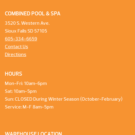
COMBINED POOL & SPA
3520 S. Western Ave.
Sioux Falls SD 57105
605-334-6659
Contact Us
Directions
HOURS
Mon-Fri: 10am-6pm
Sat: 10am-5pm
Sun: CLOSED During Winter Season (October-February)
Service: M-F 8am-5pm
WAREHOUSE LOCATION