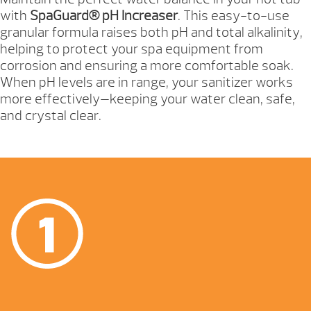
with
SpaGuard® pH Increaser
. This easy-to-use
granular formula raises both pH and total alkalinity,
helping to protect your spa equipment from
corrosion and ensuring a more comfortable soak.
When pH levels are in range, your sanitizer works
more effectively—keeping your water clean, safe,
and crystal clear.