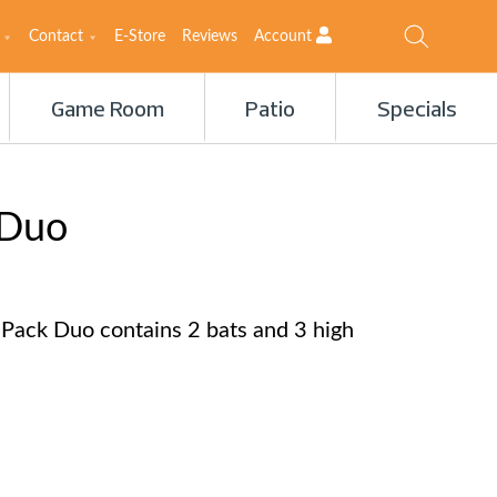
Contact
E-Store
Reviews
Account
Game Room
Patio
Specials
 Duo
 Pack Duo contains 2 bats and 3 high