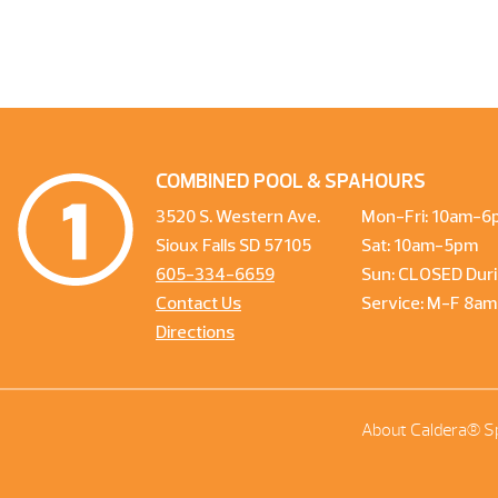
COMBINED POOL & SPA
HOURS
3520 S. Western Ave.
Mon-Fri: 10am-6
Sioux Falls SD 57105
Sat: 10am-5pm
605-334-6659
Sun: CLOSED Duri
Contact Us
Service: M-F 8a
Directions
About Caldera® S