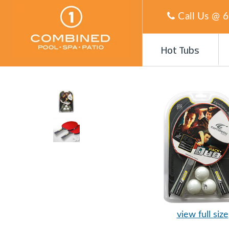
Call Us @
6
Hot Tubs
view full size