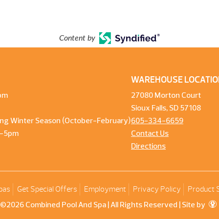
Content by
WAREHOUSE LOCATIO
pm
27080 Morton Court
Sioux Falls, SD 57108
ng Winter Season (October-February)
605-334-6659
m-5pm
Contact Us
Directions
pas
Get Special Offers
Employment
Privacy Policy
Product 
©2026 Combined Pool And Spa | All Rights Reserved |
Site by