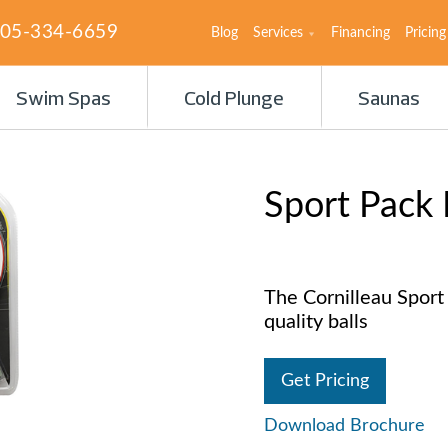
05-334-6659
Blog
Services
Financing
Pricing
Swim Spas
Cold Plunge
Saunas
Sport Pack
The Cornilleau Sport
quality balls
Get Pricing
Download Brochure