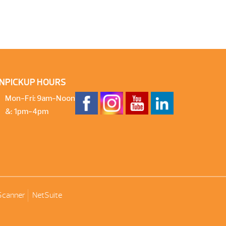
N
PICKUP HOURS
Mon-Fri: 9am-Noon
&: 1pm-4pm
Scanner
NetSuite