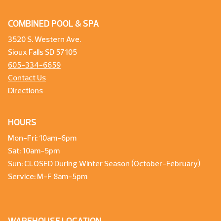
COMBINED POOL & SPA
3520 S. Western Ave.
Sioux Falls SD 57105
605-334-6659
Contact Us
Directions
HOURS
Mon-Fri: 10am-6pm
Sat: 10am-5pm
Sun: CLOSED During Winter Season (October-February)
Service: M-F 8am-5pm