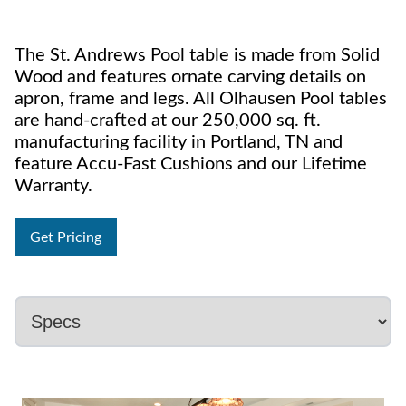
The St. Andrews Pool table is made from Solid
Wood and features ornate carving details on
apron, frame and legs. All Olhausen Pool tables
are hand-crafted at our 250,000 sq. ft.
manufacturing facility in Portland, TN and
feature Accu-Fast Cushions and our Lifetime
Warranty.
Get Pricing