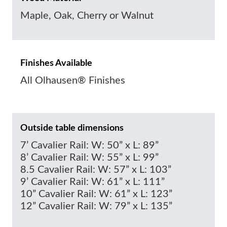
Maple, Oak, Cherry or Walnut
Finishes Available
All Olhausen® Finishes
Outside table dimensions
7’ Cavalier Rail: W: 50” x L: 89”
8’ Cavalier Rail: W: 55” x L: 99”
8.5 Cavalier Rail: W: 57” x L: 103”
9’ Cavalier Rail: W: 61” x L: 111”
10” Cavalier Rail: W: 61” x L: 123”
12” Cavalier Rail: W: 79” x L: 135”