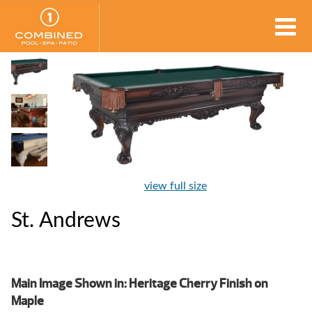
view full size
St. Andrews
Main Image Shown in: Heritage Cherry Finish on
Maple