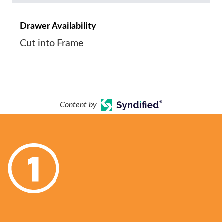
Drawer Availability
Cut into Frame
Content by