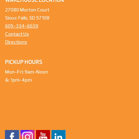
WAREHOUSE LOCATION
27080 Morton Court
Sioux Falls, SD 57108
605-334-6659
Contact Us
Directions
PICKUP HOURS
Mon-Fri: 9am-Noon
&: 1pm-4pm