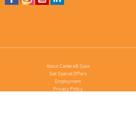
About Caldera® Spas
Get Special Offers
Employment
Privacy Policy
Product Scanner
NetSuite
©2026 Combined Pool And Spa | All Rights Reserved |
Site by