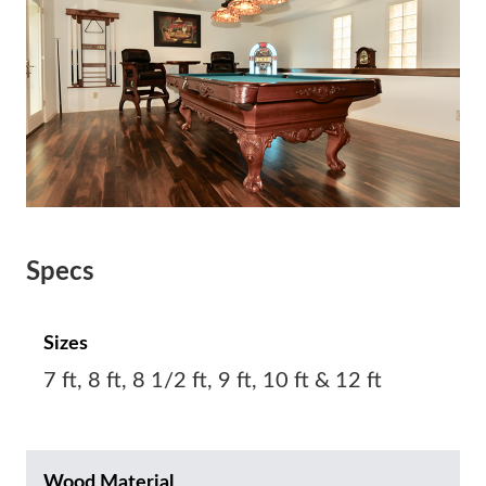
Specs
Sizes
7 ft, 8 ft, 8 1/2 ft, 9 ft, 10 ft & 12 ft
Wood Material