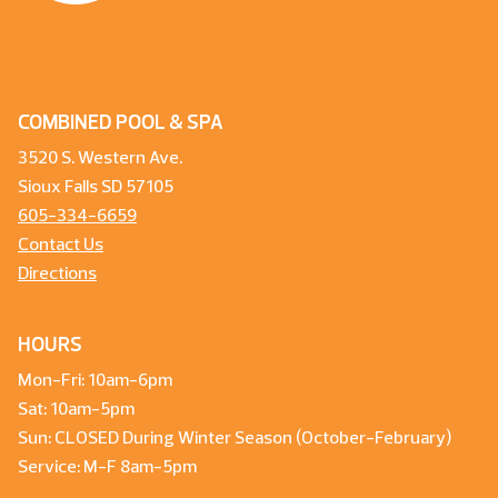
COMBINED POOL & SPA
3520 S. Western Ave.
Sioux Falls SD 57105
605-334-6659
Contact Us
Directions
HOURS
Mon-Fri: 10am-6pm
Sat: 10am-5pm
Sun: CLOSED During Winter Season (October-February)
Service: M-F 8am-5pm