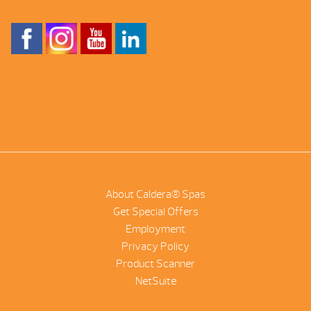
About Caldera® Spas
Get Special Offers
Employment
Privacy Policy
Product Scanner
NetSuite