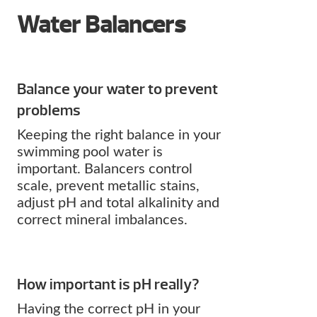
Water Balancers
Balance your water to prevent
problems
Keeping the right balance in your
swimming pool water is
important. Balancers control
scale, prevent metallic stains,
adjust pH and total alkalinity and
correct mineral imbalances.
How important is pH really?
Having the correct pH in your