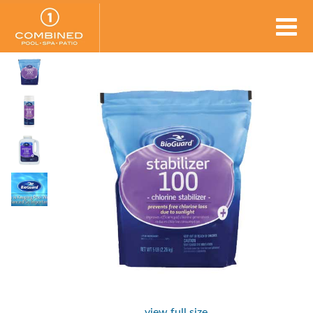
view full size