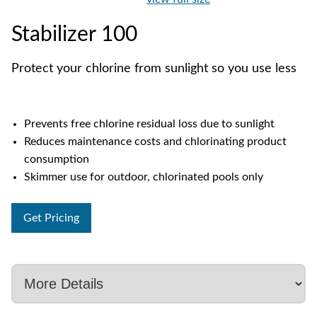
Stabilizer 100
Protect your chlorine from sunlight so you use less
Prevents free chlorine residual loss due to sunlight
Reduces maintenance costs and chlorinating product
consumption
Skimmer use for outdoor, chlorinated pools only
Get Pricing