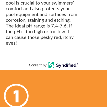
pool is crucial to your swimmers’
comfort and also protects your
pool equipment and surfaces from
corrosion, staining and etching.
The ideal pH range is 7.4-7.6. If
the pH is too high or too low it
can cause those pesky red, itchy
eyes!
Content by