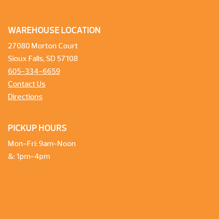
WAREHOUSE LOCATION
27080 Morton Court
Sioux Falls, SD 57108
605-334-6659
Contact Us
Directions
PICKUP HOURS
Mon-Fri: 9am-Noon
&: 1pm-4pm