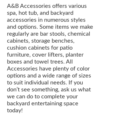
A&B Accessories offers various
spa, hot tub, and backyard
accessories in numerous styles
and options. Some items we make
regularly are bar stools, chemical
cabinets, storage benches,
cushion cabinets for patio
furniture, cover lifters, planter
boxes and towel trees. All
Accessories have plenty of color
options and a wide range of sizes
to suit individual needs. If you
don’t see something, ask us what
we can do to complete your
backyard entertaining space
today!