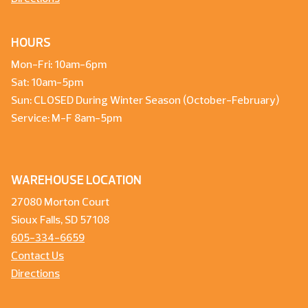
HOURS
Mon-Fri: 10am-6pm
Sat: 10am-5pm
Sun: CLOSED During Winter Season (October-February)
Service: M-F 8am-5pm
WAREHOUSE LOCATION
27080 Morton Court
Sioux Falls, SD 57108
605-334-6659
Contact Us
Directions