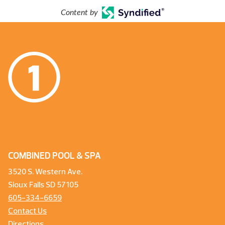
Content by
COMBINED POOL & SPA
3520 S. Western Ave.
Sioux Falls SD 57105
605-334-6659
Contact Us
Directions