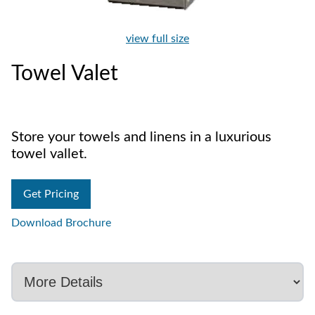
view full size
Towel Valet
Store your towels and linens in a luxurious
towel vallet.
Get Pricing
Download Brochure