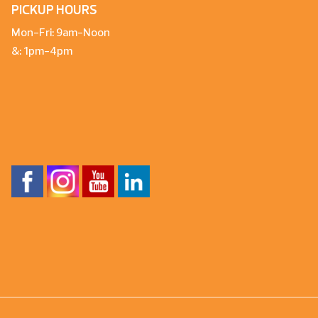
PICKUP HOURS
Mon-Fri: 9am-Noon
&: 1pm-4pm