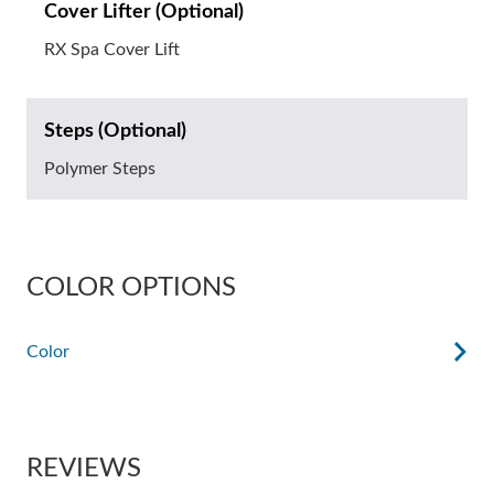
Cover Lifter (Optional)
RX Spa Cover Lift
Steps (Optional)
Polymer Steps
COLOR OPTIONS
Color
REVIEWS