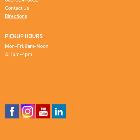
605-334-6659
Contact Us
Directions
PICKUP HOURS
Mon-Fri: 9am-Noon
&: 1pm-4pm