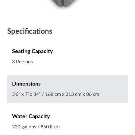
Specifications
Seating Capacity
3 Persons
Dimensions
5'6" x 7’ x 34” / 168 cm x 213 cm x 86 cm
Water Capacity
220 gallons / 850 liters