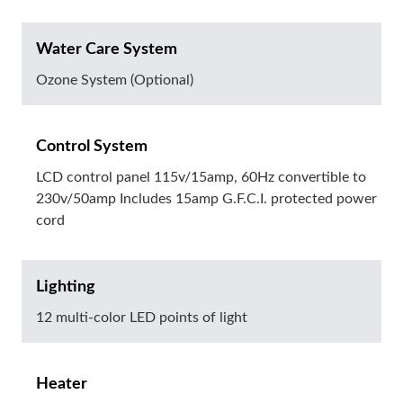
Water Care System
Ozone System (Optional)
Control System
LCD control panel 115v/15amp, 60Hz convertible to
230v/50amp Includes 15amp G.F.C.I. protected power
cord
Lighting
12 multi-color LED points of light
Heater