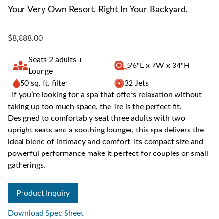
Your Very Own Resort. Right In Your Backyard.
$8,888.00
Seats 2 adults +
5'6"L x 7W x 34"H
Lounge
50 sq. ft. filter
32 Jets
If you’re looking for a spa that offers relaxation without
taking up too much space, the Tre is the perfect fit.
Designed to comfortably seat three adults with two
upright seats and a soothing lounger, this spa delivers the
ideal blend of intimacy and comfort. Its compact size and
powerful performance make it perfect for couples or small
gatherings.
Product Inquiry
Download Spec Sheet