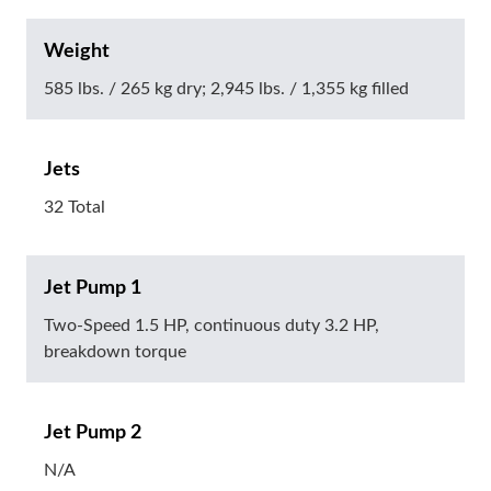
Weight
585 lbs. / 265 kg dry; 2,945 lbs. / 1,355 kg filled
Jets
32 Total
Jet Pump 1
Two-Speed 1.5 HP, continuous duty 3.2 HP,
breakdown torque
Jet Pump 2
N/A