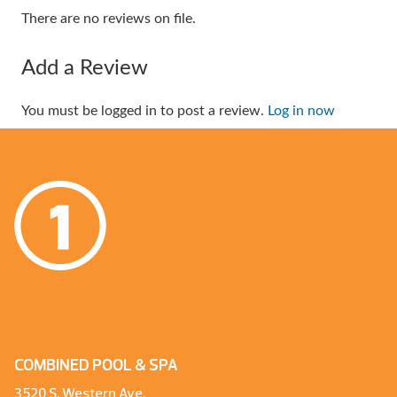
There are no reviews on file.
Add a Review
You must be logged in to post a review.
Log in now
COMBINED POOL & SPA
3520 S. Western Ave.