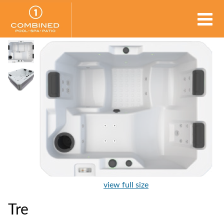
view full size
Tre