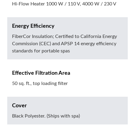
Hi-Flow Heater 1000 W / 110 V, 4000 W / 230 V
Energy Efficiency
FiberCor Insulation; Certified to California Energy
Commission (CEC) and APSP 14 energy efficiency
standards for portable spas
Effective Filtration Area
50 sq. ft., top loading filter
Cover
Black Polyester. (Ships with spa)