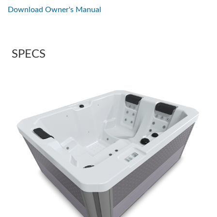
Download Owner's Manual
SPECS