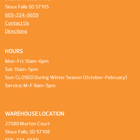
Sioux Falls SD 57105
605-334-6659
Contact Us
Directions
HOURS
Mon-Fri: 10am-6pm
Sat: 10am-5pm
Sun: CLOSED During Winter Season (October-February)
Service: M-F 8am-5pm
WAREHOUSE LOCATION
27080 Morton Court
Sioux Falls, SD 57108