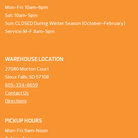
Mon-Fri: 10am-6pm
Sat: 10am-5pm
Sun: CLOSED During Winter Season (October-February)
Service: M-F 8am-5pm
WAREHOUSE LOCATION
27080 Morton Court
Sioux Falls, SD 57108
605-334-6659
Contact Us
Directions
PICKUP HOURS
Mon-Fri: 9am-Noon