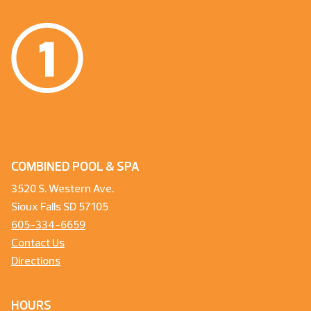
COMBINED POOL & SPA
3520 S. Western Ave.
Sioux Falls SD 57105
605-334-6659
Contact Us
Directions
HOURS