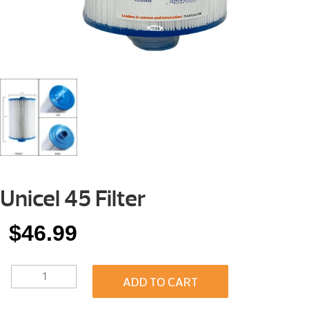
Unicel 45 Filter
$
46.99
UNICEL
ADD TO CART
45
FILTER