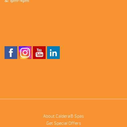
&: 1pm-4pm
About Caldera® Spas
Get Special Offers