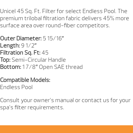
QUANTITY
Unicel 45 Sq. Ft. Filter for select Endless Pool. The
premium trilobal filtration fabric delivers 45% more
surface area over round-fiber competitors.
Outer Diameter:
5 15/16″
Length:
9 1/2″
Filtration Sq. Ft:
45
Top:
Semi-Circular Handle
Bottom:
1 7/8″ Open SAE thread
Compatible Models:
Endless Pool
Consult your owner’s manual or contact us for your
spa’s filter requirements.