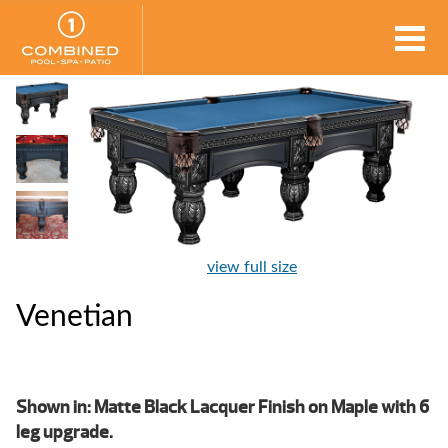
view full size
Venetian
Shown in: Matte Black Lacquer Finish on Maple with 6
leg upgrade.