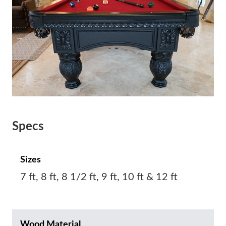
Specs
Sizes
7 ft, 8 ft, 8 1/2 ft, 9 ft, 10 ft & 12 ft
Wood Material