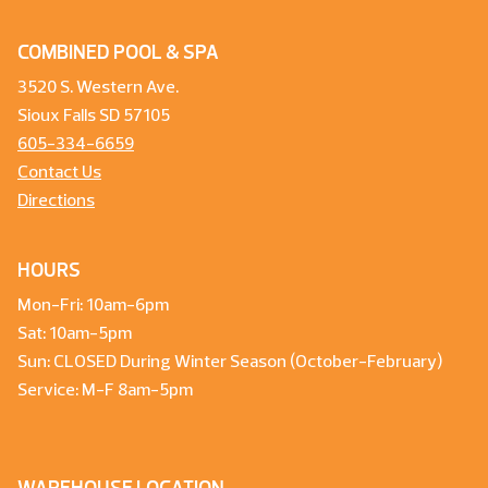
COMBINED POOL & SPA
3520 S. Western Ave.
Sioux Falls SD 57105
605-334-6659
Contact Us
Directions
HOURS
Mon-Fri: 10am-6pm
Sat: 10am-5pm
Sun: CLOSED During Winter Season (October-February)
Service: M-F 8am-5pm