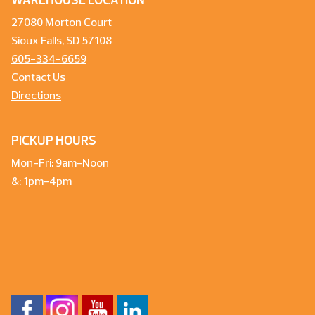
WAREHOUSE LOCATION
27080 Morton Court
Sioux Falls, SD 57108
605-334-6659
Contact Us
Directions
PICKUP HOURS
Mon-Fri: 9am-Noon
&: 1pm-4pm