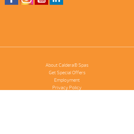
About Caldera® Spas
Get Special Offers
Employment
Privacy Policy
Product Scanner
NetSuite
©2026 Combined Pool And Spa | All Rights Reserved |
Site by