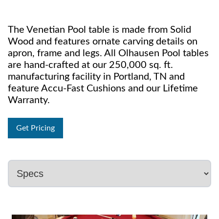
The Venetian Pool table is made from Solid
Wood and features ornate carving details on
apron, frame and legs. All Olhausen Pool tables
are hand-crafted at our 250,000 sq. ft.
manufacturing facility in Portland, TN and
feature Accu-Fast Cushions and our Lifetime
Warranty.
Get Pricing