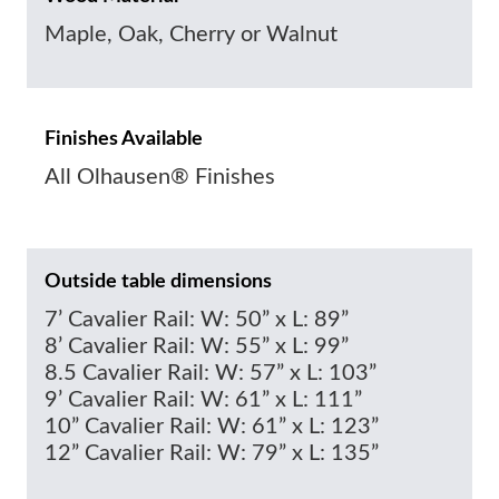
Maple, Oak, Cherry or Walnut
Finishes Available
All Olhausen® Finishes
Outside table dimensions
7’ Cavalier Rail: W: 50” x L: 89”
8’ Cavalier Rail: W: 55” x L: 99”
8.5 Cavalier Rail: W: 57” x L: 103”
9’ Cavalier Rail: W: 61” x L: 111”
10” Cavalier Rail: W: 61” x L: 123”
12” Cavalier Rail: W: 79” x L: 135”