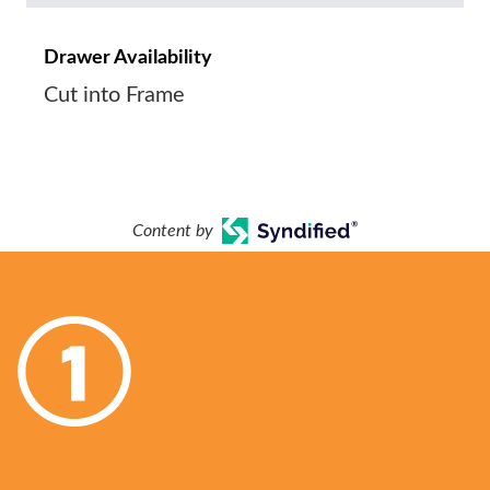
Drawer Availability
Cut into Frame
Content by