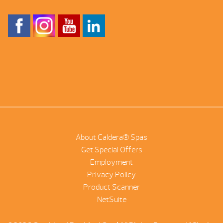
About Caldera® Spas
Get Special Offers
Employment
Privacy Policy
Product Scanner
NetSuite