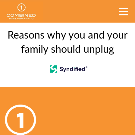
Reasons why you and your
family should unplug