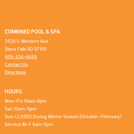
COMBINED POOL & SPA
3520 S. Western Ave.
Sioux Falls SD 57105
605-334-6659
Contact Us
Directions
HOURS
Mon-Fri: 10am-6pm
Sat: 10am-5pm
Sun: CLOSED During Winter Season (October-February)
Service: M-F 8am-5pm