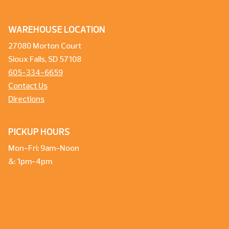
WAREHOUSE LOCATION
27080 Morton Court
Sioux Falls, SD 57108
605-334-6659
Contact Us
Directions
PICKUP HOURS
Mon-Fri: 9am-Noon
&: 1pm-4pm