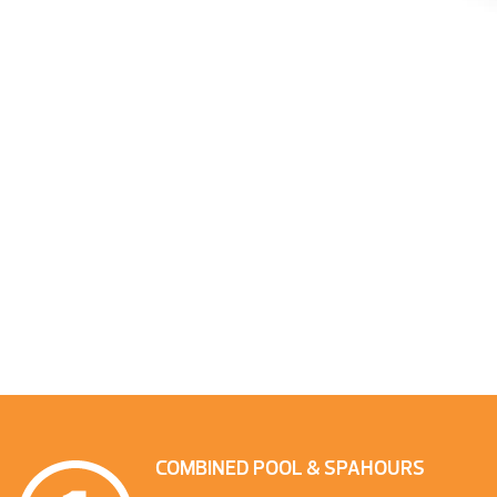
COMBINED POOL & SPA
HOURS