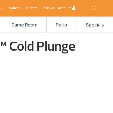
Contact
E-Store
Reviews
Account
Game Room
Patio
Specials
™ Cold Plunge