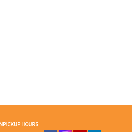
N
PICKUP HOURS