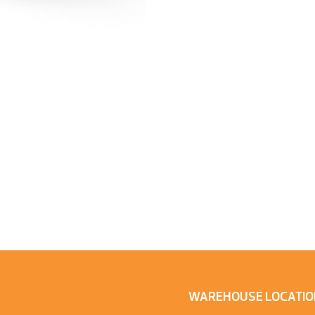
WAREHOUSE LOCATIO