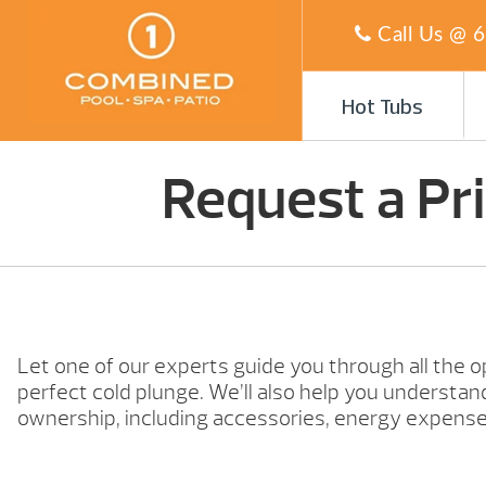
Call Us @
6
Hot Tubs
Request a Pr
Let one of our experts guide you through all the o
perfect cold plunge. We’ll also help you understand
ownership, including accessories, energy expense