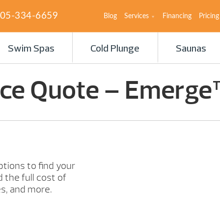
05-334-6659
Blog
Services
Financing
Pricing
Swim Spas
Cold Plunge
Saunas
ice Quote – Emerge
ptions to find your
 the full cost of
s, and more.