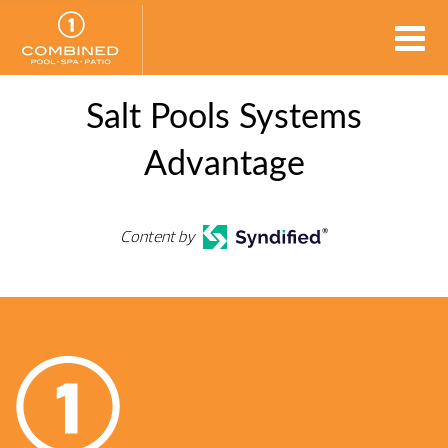
Salt Pools Systems
Advantage
Content by