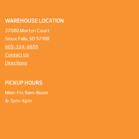
WAREHOUSE LOCATION
27080 Morton Court
Sioux Falls, SD 57108
605-334-6659
Contact Us
Directions
PICKUP HOURS
Mon-Fri: 9am-Noon
&: 1pm-4pm