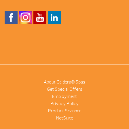
About Caldera® Spas
Get Special Offers
Employment
Privacy Policy
Product Scanner
NetSuite