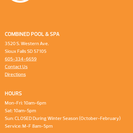
COMBINED POOL & SPA
3520 S. Western Ave.
Sioux Falls SD 57105
605-334-6659
Contact Us
Directions
HOURS
Mon-Fri: 10am-6pm
Sat: 10am-5pm
Sun: CLOSED During Winter Season (October-February)
Service: M-F 8am-5pm