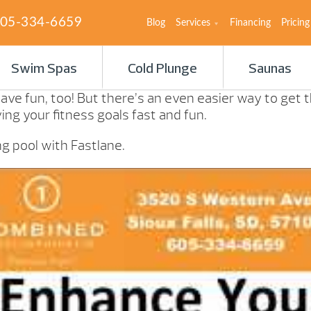
05-334-6659
Blog
Services
Financing
Pricing
Swim Spas
Cold Plunge
Saunas
ave fun, too! But there’s an even easier way to get
ng your fitness goals fast and fun.
 pool with Fastlane.