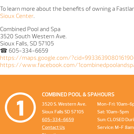
To learn more about the benefits of owning a Fastlan
Sioux Center
.
Combined Pool and Spa
3520 South Western Ave.
Sioux Falls, SD 57105
☎ 605-334-6659
https://maps.google.com/?cid=99336390801619
https://www.facebook.com/1combinedpoolandsp
COMBINED POOL & SPA
HOURS
3520 S. Western Ave.
Mon-Fri: 10am-6
Sioux Falls SD 57105
Sat: 10am-5pm
605-334-6659
Sun: CLOSED Duri
Contact Us
Service: M-F 8a