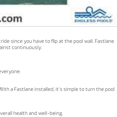
ide since you have to flip at the pool wall. Fastlane
ainst continuously.
 everyone.
ith a Fastlane installed, it’s simple to turn the pool
overall health and well-being.