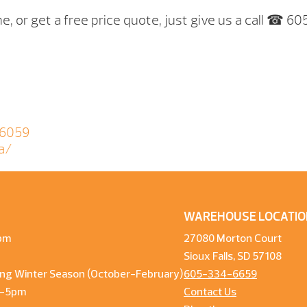
e, or get a free price quote, just give us a call ☎ 6
06059
a/
WAREHOUSE LOCATIO
pm
27080 Morton Court
Sioux Falls, SD 57108
ng Winter Season (October-February)
605-334-6659
m-5pm
Contact Us