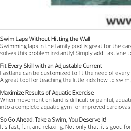
Swim Laps Without Hitting the Wall
Swimming laps in the family pool is great for the card
solves this problem instantly! Simply add Fastlane 
Fit Every Skill with an Adjustable Current
Fastlane can be customized to fit the need of ever
A great tool for teaching the little kids how to swim
Maximize Results of Aquatic Exercise
When movement on land is difficult or painful, aquatic
into a complete aquatic gym for improved cardiovasc
So Go Ahead, Take a Swim, You Deserve it!
It’s fast, fun, and relaxing. Not only that, it’s good