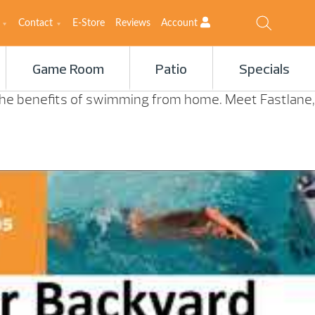
Contact
E-Store
Reviews
Account
Game Room
Patio
Specials
 the benefits of swimming from home. Meet Fastlane,