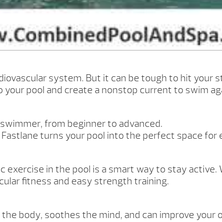
iovascular system. But it can be tough to hit your str
to your pool and create a nonstop current to swim ag
y swimmer, from beginner to advanced.
, Fastlane turns your pool into the perfect space for
 exercise in the pool is a smart way to stay active. W
ular fitness and easy strength training.
 for the body, soothes the mind, and can improve your 