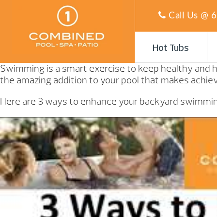
Call Us @
6
Hot Tubs
Swimming is a smart exercise to keep healthy and h
the amazing addition to your pool that makes achievi
Here are 3 ways to enhance your backyard swimming