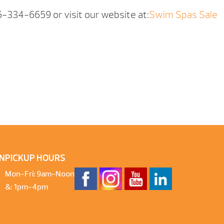
05-334-6659 or visit our website at:
Swim Spas Sale
N
PICKUP HOURS
Mon-Fri: 9am-Noon
&: 1pm-4pm