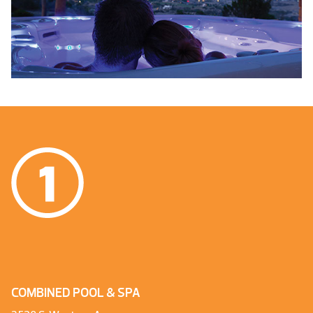
COMBINED POOL & SPA