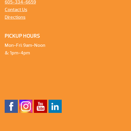
605-334-6659
Contact Us
Directions
PICKUP HOURS
Mon-Fri: 9am-Noon
&: 1pm-4pm