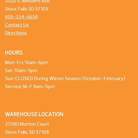
3520 S. Western Ave.
Sioux Falls SD 57105
605-334-6659
Contact Us
Directions
HOURS
Mon-Fri: 10am-6pm
Sat: 10am-5pm
Sun: CLOSED During Winter Season (October-February)
Service: M-F 8am-5pm
WAREHOUSE LOCATION
27080 Morton Court
Sioux Falls, SD 57108