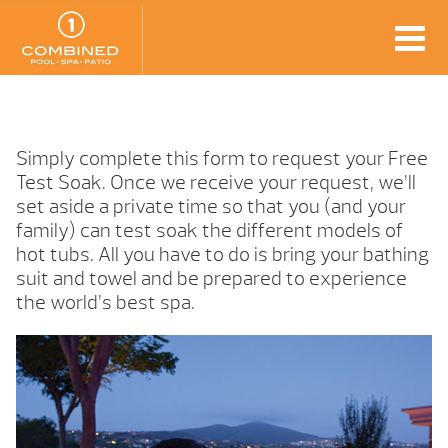
Simply complete this form to request your Free
Test Soak. Once we receive your request, we’ll
set aside a private time so that you (and your
family) can test soak the different models of
hot tubs. All you have to do is bring your bathing
suit and towel and be prepared to experience
the world’s best spa.