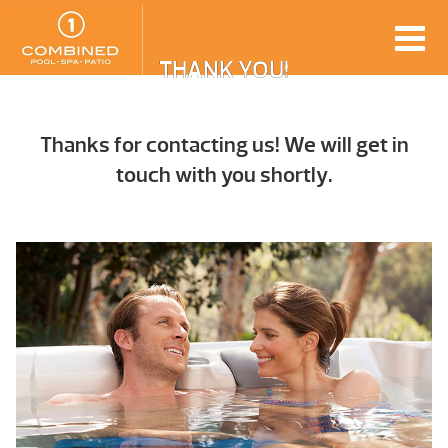
THANK YOU!
Thanks for contacting us! We will get in
touch with you shortly.