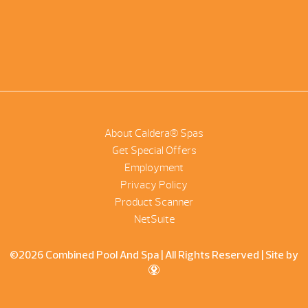
About Caldera® Spas
Get Special Offers
Employment
Privacy Policy
Product Scanner
NetSuite
©2026 Combined Pool And Spa | All Rights Reserved |
Site by