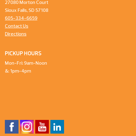
27080 Morton Court
Sioux Falls, SD 57108
605-334-6659
Contact Us
Directions
PICKUP HOURS
Mon-Fri: 9am-Noon
&: 1pm-4pm