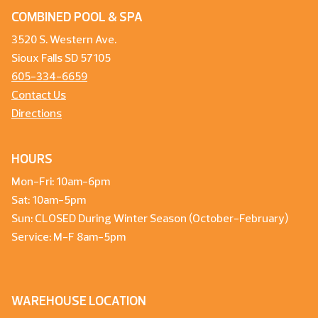
COMBINED POOL & SPA
3520 S. Western Ave.
Sioux Falls SD 57105
605-334-6659
Contact Us
Directions
HOURS
Mon-Fri: 10am-6pm
Sat: 10am-5pm
Sun: CLOSED During Winter Season (October-February)
Service: M-F 8am-5pm
WAREHOUSE LOCATION