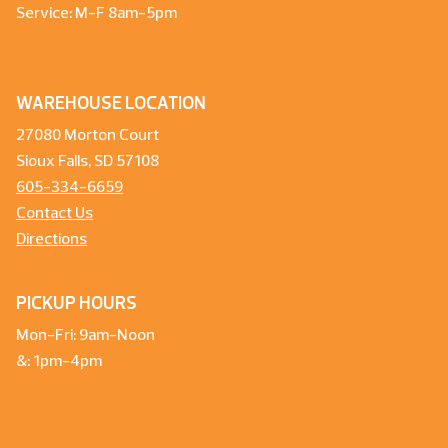
Service: M-F 8am-5pm
WAREHOUSE LOCATION
27080 Morton Court
Sioux Falls, SD 57108
605-334-6659
Contact Us
Directions
PICKUP HOURS
Mon-Fri: 9am-Noon
&: 1pm-4pm