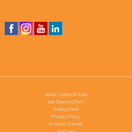
About Caldera® Spas
Get Special Offers
Employment
Privacy Policy
Product Scanner
NetSuite