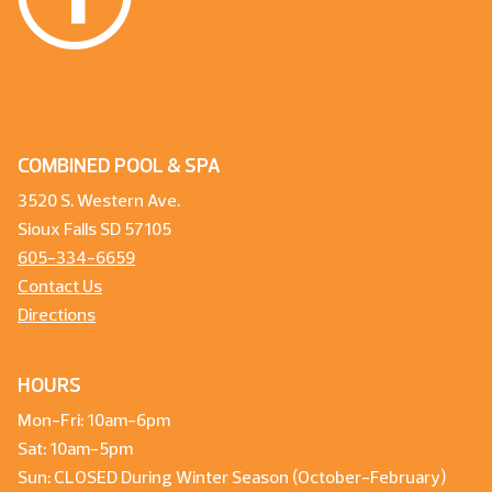
COMBINED POOL & SPA
3520 S. Western Ave.
Sioux Falls SD 57105
605-334-6659
Contact Us
Directions
HOURS
Mon-Fri: 10am-6pm
Sat: 10am-5pm
Sun: CLOSED During Winter Season (October-February)