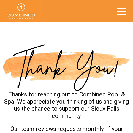
Thanks for reaching out to Combined Pool &
Spa! We appreciate you thinking of us and giving
us the chance to support our Sioux Falls
community.
Our team reviews requests monthly. If your