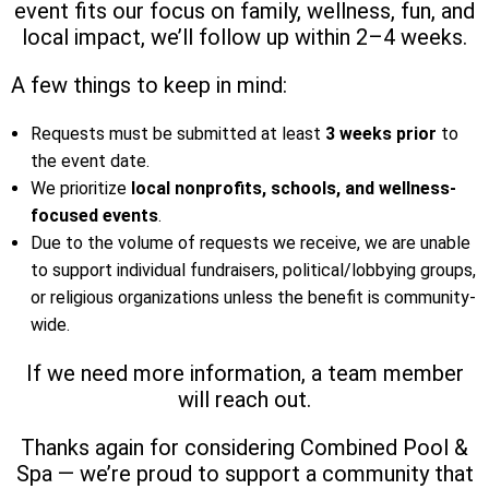
event fits our focus on family, wellness, fun, and
local impact, we’ll follow up within 2–4 weeks.
A few things to keep in mind:
Requests must be submitted at least
3 weeks prior
to
the event date.
We prioritize
local nonprofits, schools, and wellness-
focused events
.
Due to the volume of requests we receive, we are unable
to support individual fundraisers, political/lobbying groups,
or religious organizations unless the benefit is community-
wide.
If we need more information, a team member
will reach out.
Thanks again for considering Combined Pool &
Spa — we’re proud to support a community that