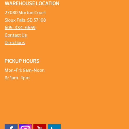
WAREHOUSE LOCATION
27080 Morton Court
Sioux Falls, SD 57108
605-334-6659
Contact Us
Directions
PICKUP HOURS
Mon-Fri: 9am-Noon
&: 1pm-4pm