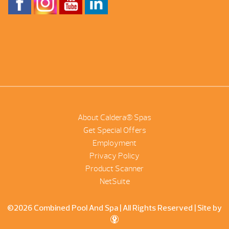
About Caldera® Spas
Get Special Offers
Employment
Privacy Policy
Product Scanner
NetSuite
©2026 Combined Pool And Spa | All Rights Reserved |
Site by