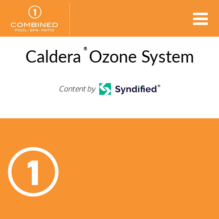
®
Caldera
Ozone System
Content by