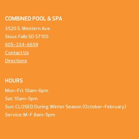
COMBINED POOL & SPA
3520 S. Western Ave.
Sioux Falls SD 57105
605-334-6659
Contact Us
Directions
HOURS
Mon-Fri: 10am-6pm
Sat: 10am-5pm
Sun: CLOSED During Winter Season (October-February)
Service: M-F 8am-5pm