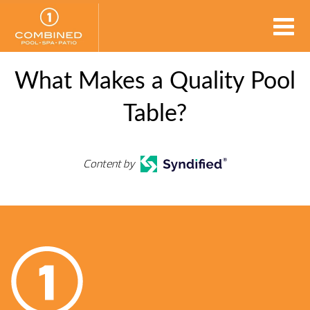
What Makes a Quality Pool
Table?
Content by