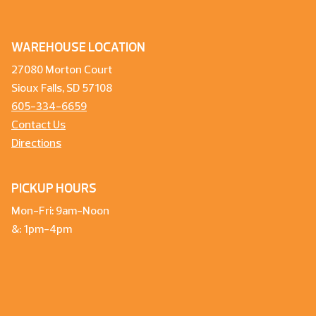
WAREHOUSE LOCATION
27080 Morton Court
Sioux Falls, SD 57108
605-334-6659
Contact Us
Directions
PICKUP HOURS
Mon-Fri: 9am-Noon
&: 1pm-4pm