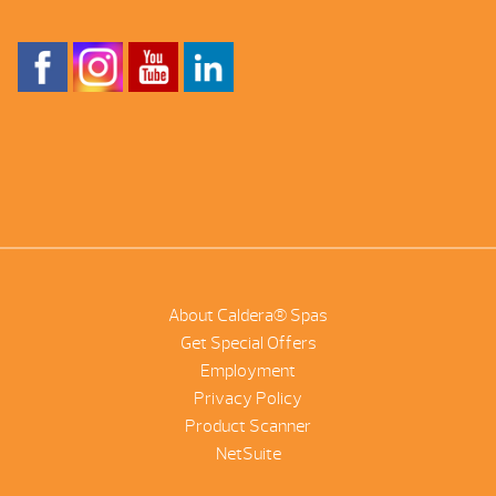
About Caldera® Spas
Get Special Offers
Employment
Privacy Policy
Product Scanner
NetSuite