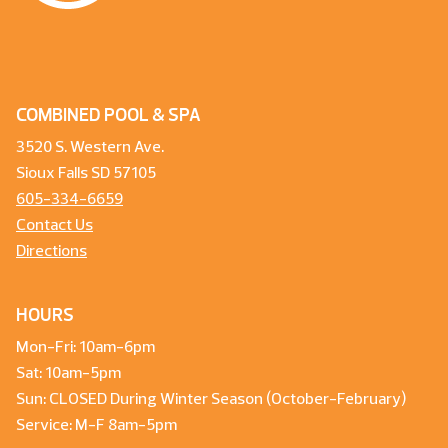
COMBINED POOL & SPA
3520 S. Western Ave.
Sioux Falls SD 57105
605-334-6659
Contact Us
Directions
HOURS
Mon-Fri: 10am-6pm
Sat: 10am-5pm
Sun: CLOSED During Winter Season (October-February)
Service: M-F 8am-5pm