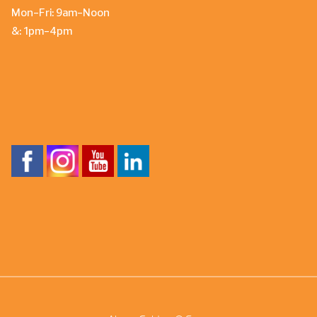
Mon-Fri: 9am-Noon
&: 1pm-4pm