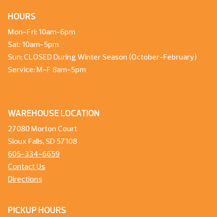
HOURS
Mon-Fri: 10am-6pm
Sat: 10am-5pm
Sun: CLOSED During Winter Season (October-February)
Service: M-F 8am-5pm
WAREHOUSE LOCATION
27080 Morton Court
Sioux Falls, SD 57108
605-334-6659
Contact Us
Directions
PICKUP HOURS