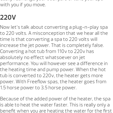
with you if you move.
220V
Now let’s talk about converting a plug-n-play spa
to 220 volts. A misconception that we hear all the
time is that converting a spa to 220 volts will
increase the jet power. That is completely false.
Converting a hot tub from 110v to 220v has
absolutely no effect whatsoever on jet
performance. You will however see a difference in
the heating time and pump power. When the hot
tub is converted to 220v, the heater gets more
power. With Freeflow spas, the heater goes from
1.5 horse power to 3.5 horse power.
Because of the added power of the heater, the spa
is able to heat the water faster. This is really only a
benefit when you are heating the water for the first