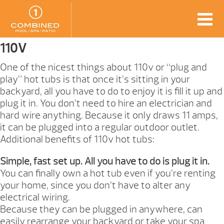
110V
One of the nicest things about 110v or “plug and
play” hot tubs is that once it’s sitting in your
backyard, all you have to do to enjoy it is fill it up and
plug it in. You don’t need to hire an electrician and
hard wire anything. Because it only draws 11 amps,
it can be plugged into a regular outdoor outlet.
Additional benefits of 110v hot tubs:
Simple, fast set up. All you have to do is plug it in.
You can finally own a hot tub even if you’re renting
your home, since you don’t have to alter any
electrical wiring.
Because they can be plugged in anywhere, can
easily rearrange your backyard or take your spa