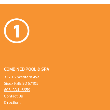
COMBINED POOL & SPA
3520 S. Western Ave.
Sioux Falls SD 57105
605-334-6659
Contact Us
Directions