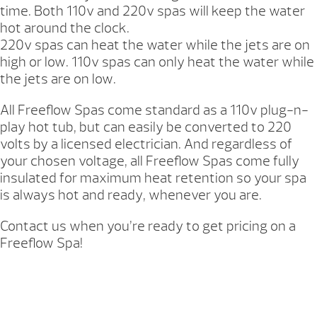
time. Both 110v and 220v spas will keep the water
hot around the clock.
220v spas can heat the water while the jets are on
high or low. 110v spas can only heat the water while
the jets are on low.
All Freeflow Spas come standard as a 110v plug-n-
play hot tub, but can easily be converted to 220
volts by a licensed electrician. And regardless of
your chosen voltage, all Freeflow Spas come fully
insulated for maximum heat retention so your spa
is always hot and ready, whenever you are.
Contact us when you’re ready to get pricing on a
Freeflow Spa!